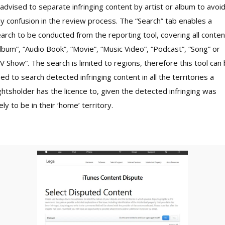
 advised to separate infringing content by artist or album to avoi
y confusion in the review process. The “Search” tab enables a
arch to be conducted from the reporting tool, covering all conten
lbum”, “Audio Book”, “Movie”, “Music Video”, “Podcast”, “Song” or
V Show”. The search is limited to regions, therefore this tool can
ed to search detected infringing content in all the territories a
ghtsholder has the licence to, given the detected infringing was
kely to be in their ‘home’ territory.