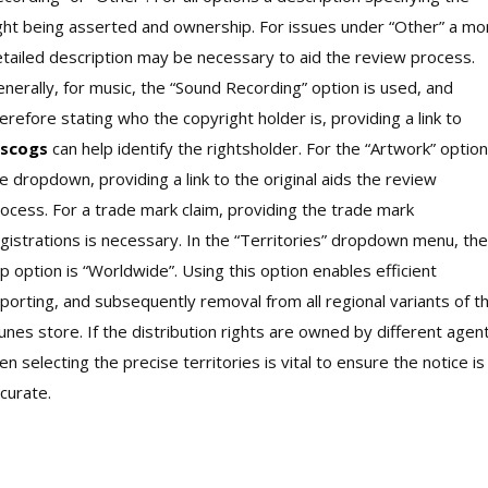
ght being asserted and ownership. For issues under “Other” a mo
tailed description may be necessary to aid the review process.
nerally, for music, the “Sound Recording” option is used, and
erefore stating who the copyright holder is, providing a link to
iscogs
can help identify the rightsholder. For the “Artwork” option
e dropdown, providing a link to the original aids the review
ocess. For a trade mark claim, providing the trade mark
gistrations is necessary. In the “Territories” dropdown menu, the
p option is “Worldwide”. Using this option enables efficient
porting, and subsequently removal from all regional variants of t
unes store. If the distribution rights are owned by different agen
en selecting the precise territories is vital to ensure the notice is
curate.