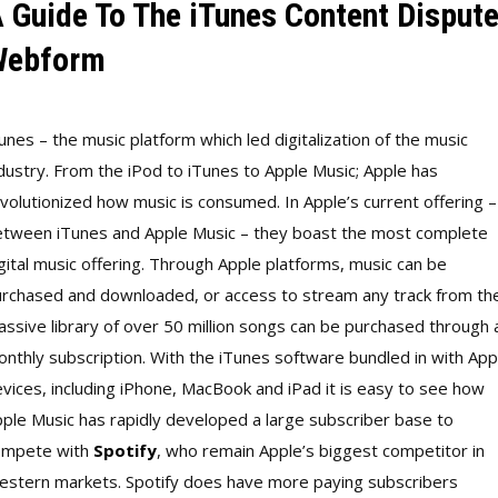
 Guide To The iTunes Content Disput
Webform
unes – the music platform which led digitalization of the music
dustry. From the iPod to iTunes to Apple Music; Apple has
volutionized how music is consumed. In Apple’s current offering –
tween iTunes and Apple Music – they boast the most complete
gital music offering. Through Apple platforms, music can be
rchased and downloaded, or access to stream any track from th
ssive library of over 50 million songs can be purchased through 
nthly subscription. With the iTunes software bundled in with App
vices, including iPhone, MacBook and iPad it is easy to see how
ple Music has rapidly developed a large subscriber base to
ompete with
Spotify
, who remain Apple’s biggest competitor in
stern markets. Spotify does have more paying subscribers