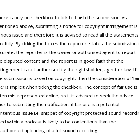
ere is only one checkbox to tick to finish the submission. As
ntioned above, submitting a notice for copyright infringement is
rious issue and therefore it is advised to read all the statements
refully. By ticking the boxes the reporter, states the submission 
curate, the reporter is the owner or authorised agent to report
e disputed content and the report is in good faith that the
fringement is not authorised by the rightsholder, agent or law. If
e submission is based on copyright, then the consideration of ‘fai
e’ is implicit when ticking the checkbox. The concept of fair use is
ten mis-represented online, so it is advised to seek the advice
ior to submitting the notification, if fair use is a potential
ntentious issue i.e. snippet of copyright protected sound recordi
ed within a podcast is likely to be contentious than the
authorised uploading of a full sound recording.