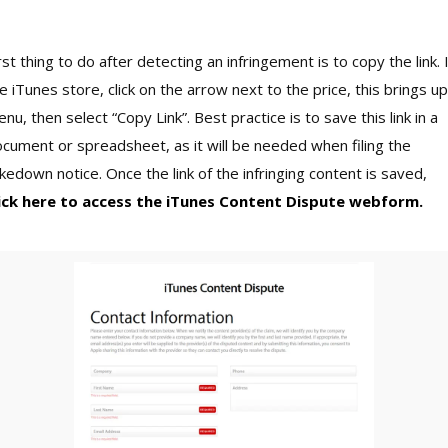
rst thing to do after detecting an infringement is to copy the link. 
e iTunes store, click on the arrow next to the price, this brings up
nu, then select “Copy Link”. Best practice is to save this link in a
cument or spreadsheet, as it will be needed when filing the
kedown notice. Once the link of the infringing content is saved,
lick here to access the iTunes Content Dispute webform.