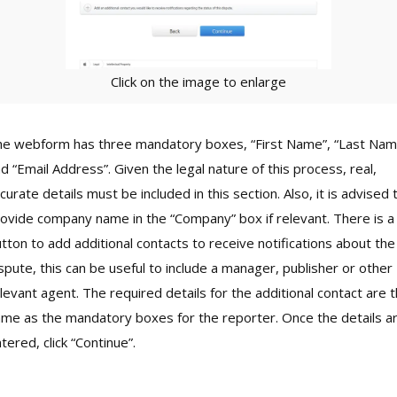
Click on the image to enlarge
e webform has three mandatory boxes, “First Name”, “Last Nam
d “Email Address”. Given the legal nature of this process, real,
curate details must be included in this section. Also, it is advised 
ovide company name in the “Company” box if relevant. There is a
tton to add additional contacts to receive notifications about the
spute, this can be useful to include a manager, publisher or other
levant agent. The required details for the additional contact are 
me as the mandatory boxes for the reporter. Once the details a
tered, click “Continue”.