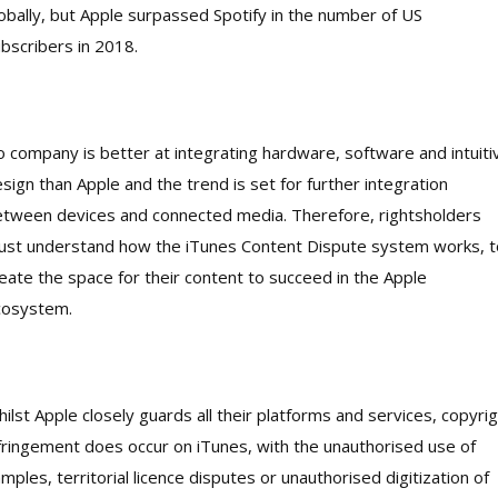
obally, but Apple surpassed Spotify in the number of US
bscribers in 2018.
 company is better at integrating hardware, software and intuiti
sign than Apple and the trend is set for further integration
tween devices and connected media. Therefore, rightsholders
st understand how the iTunes Content Dispute system works, t
eate the space for their content to succeed in the Apple
cosystem.
ilst Apple closely guards all their platforms and services, copyri
fringement does occur on iTunes, with the unauthorised use of
mples, territorial licence disputes or unauthorised digitization of