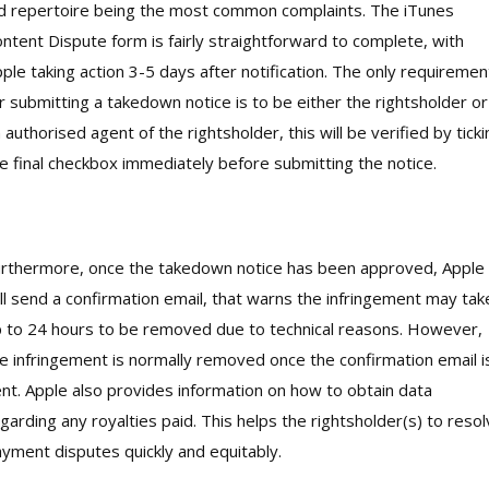
d repertoire being the most common complaints. The iTunes
ntent Dispute form is fairly straightforward to complete, with
ple taking action 3-5 days after notification. The only requiremen
r submitting a takedown notice is to be either the rightsholder or
 authorised agent of the rightsholder, this will be verified by ticki
e final checkbox immediately before submitting the notice.
rthermore, once the takedown notice has been approved, Apple
ll send a confirmation email, that warns the infringement may tak
 to 24 hours to be removed due to technical reasons. However,
e infringement is normally removed once the confirmation email i
nt. Apple also provides information on how to obtain data
garding any royalties paid. This helps the rightsholder(s) to reso
yment disputes quickly and equitably.