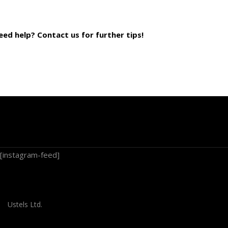
eed help? Contact us for further tips!
[instagram-feed]
Ustels Ltd.