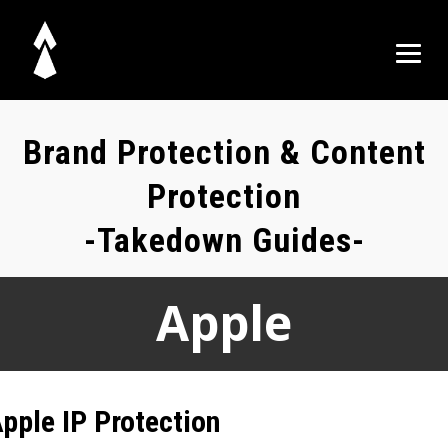
Brand Protection & Content
Protection
-Takedown Guides-
Apple
pple IP Protection