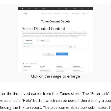
Click on the image to enlarge
ter the link saved earlier from the iTunes store. The “Enter Link”
x also has a “Help” button which can be used if there is any troub
 finding the link to report. The plus icon enables bulk submission. I