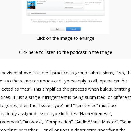
Click on the image to enlarge
Click here to listen to the podcast in the image
 advised above, it is best practice to group submissions, if so, t
e “Do the same territories and types apply to all” option can be
lected as “Yes”. This simplifies the process when bulk submitting
tices. If just a single infringement is being submitted, or different
tegories, then the “Issue Type” and “Territories” must be
dividually assigned. Issue type includes “Name/likeness”,
rademark”, “Artwork”, “Composition”, “Audio/Visual Master”, “Sou
cording” or “Other”. For all options a description specifying the