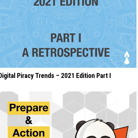
Digital Piracy Trends – 2021 Edition Part I