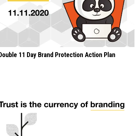
Double 11 Day Brand Protection Action Plan