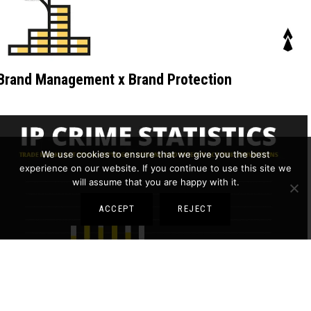
Brand Management x Brand Protection
We use cookies to ensure that we give you the best
experience on our website. If you continue to use this site we
will assume that you are happy with it.
ACCEPT
REJECT