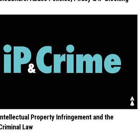
Intellectual Property Infringement and the
Criminal Law