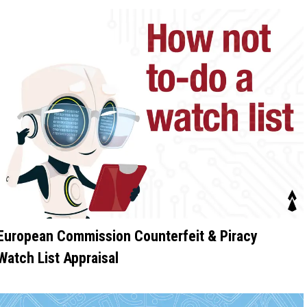
European Commission Counterfeit & Piracy
Watch List Appraisal