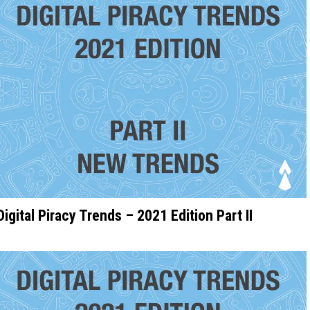
Digital Piracy Trends – 2021 Edition Part II