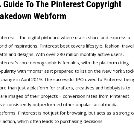
 Guide To The Pinterest Copyright
akedown Webform
nterest – the digital pinboard where users share and express a
rld of inspirations. Pinterest best covers lifestyle, fashion, travel
afts and designs. With over 290 million monthly active users,
nterest’s core demographic is females, with the platform citing
pularity with “moms” as it prepared to list on the New York Stoc
change in April 2019. The successful IPO owed to Pinterest bein
re than just a platform for crafters, creatives and hobbyists to
are images of their projects – conversion rates from Pinterest
ve consistently outperformed other popular social media
atforms. Pinterest is not just for browsing, but acts as a strong ca
r action, which often leads to purchasing decisions.