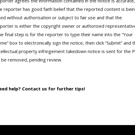
porter agrees the information contained in the notice is accurate,
e reporter has good faith belief that the reported content is bei
ed without authorisation or subject to fair use and that the
porter is either the copyright owner or authorised representativ
e final step is for the reporter to type their name into the “Your
me” box to electronically sign the notice, then click “Submit” and 
tellectual property infringement takedown notice is sent for the P
 be removed, pending review.
eed help? Contact us for further tips!