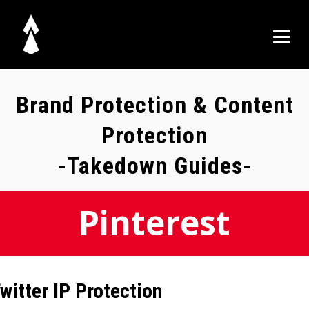
Brand Protection & Content
Protection
-Takedown Guides-
Pinterest
witter IP Protection