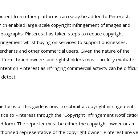
ntent from other platforms can easily be added to Pinterest,
ich enabled large-scale copyright infringement of images and
otographs. Pinterest has taken steps to reduce copyright
fringement whilst buying on services to support businesses,
rchants and other commercial users. Given the nature of the
atform, brand owners and rightsholders must carefully evaluate
ntent on Pinterest as infringing commercial activity can be difficul
 detect.
e focus of this guide is how-to submit a copyright infringement
tice to Pinterest through the “Copyright Infringement Notificatio
bform. The reporter must be either the copyright owner or an
thorised representative of the copyright owner. Pinterest are v