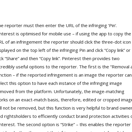
e reporter must then enter the URL of the infringing ‘Pin’.
nterest is optimised for mobile use – if using the app to copy the
L of an infringement the reporter should click the three-dot icon
splayed on the top left of the infringing Pin and click “Copy link” or
ick “Share” and then “Copy link”. Pinterest then provides two
credibly useful options to the reporter. The first is the “Removal a
nction – if the reported infringement is an image the reporter can
lect this option to have each instance of the infringing image
moved from the platform. Unfortunately, the image-matching
rks on an exact-match basis, therefore, edited or cropped imag
ll not be removed, but this function is very helpful to brand owne
d rightsholders to efficiently conduct brand protection activities 
nterest. The second option is “Strike” – this enables the reporter