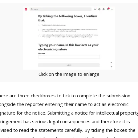
Click on the image to enlarge
ere are three checkboxes to tick to complete the submission
ongside the reporter entering their name to act as electronic
gnature for the notice. Submitting a notice for intellectual propert
fringement has serious legal consequences and therefore it is
vised to read the statements carefully. By ticking the boxes the