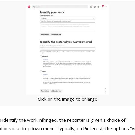
Click on the image to enlarge
 identify the work infringed, the reporter is given a choice of
tions in a dropdown menu. Typically, on Pinterest, the options “A