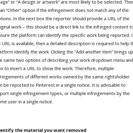
age” or “A design or artwork” are most likely to be selected. The
 an “Other” option if the infringement does not match any of the
tions. In the next box the reporter should provide a URL of the
iginal work – this should be a direct link to the infringed content t
sure the platform can identify the specific work being reported. I
 URL is available, then a detailed description is required to help 
atform identify the work. Clicking the “Add another item” brings u
e same two options of describing your work dropdown menu an
x to insert a URL to show the work. Therefore, multiple
fringements of different works owned by the same rightsholder
n be reported to Pinterest in a single notice. It is advisable to
port single infringement types, or multiple infringements by the
me user in a single notice.
dentify the material you want removed