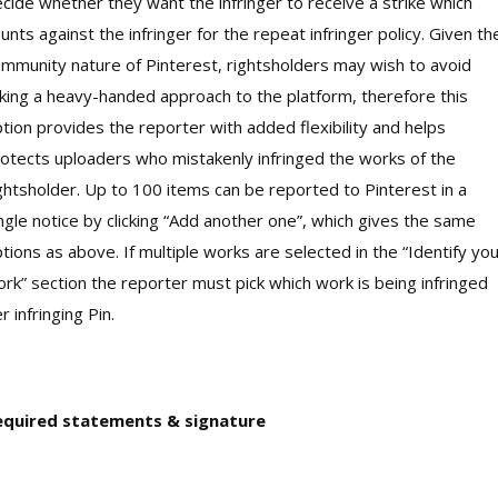
cide whether they want the infringer to receive a strike which
unts against the infringer for the repeat infringer policy. Given th
mmunity nature of Pinterest, rightsholders may wish to avoid
king a heavy-handed approach to the platform, therefore this
tion provides the reporter with added flexibility and helps
otects uploaders who mistakenly infringed the works of the
ghtsholder. Up to 100 items can be reported to Pinterest in a
ngle notice by clicking “Add another one”, which gives the same
tions as above. If multiple works are selected in the “Identify yo
rk” section the reporter must pick which work is being infringed
r infringing Pin.
equired statements & signature