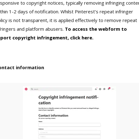
sponsive to copyright notices, typically removing infringing conte
thin 1-2 days of notification. Whilst Pinterest’s repeat infringer
licy is not transparent, it is applied effectively to remove repeat
fringers and platform abusers.
To access the webform to
eport copyright infringement, click here.
ontact information