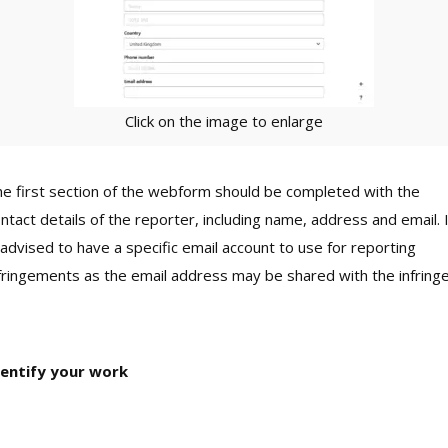
Click on the image to enlarge
e first section of the webform should be completed with the
ntact details of the reporter, including name, address and email. 
 advised to have a specific email account to use for reporting
fringements as the email address may be shared with the infringe
dentify your work