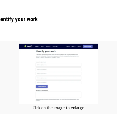
dentify your work
Click on the image to enlarge