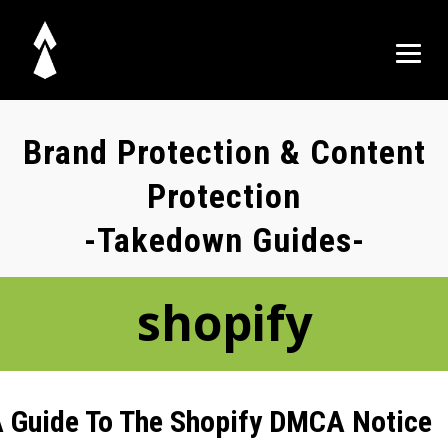
Brand Protection & Content
Protection
-Takedown Guides-
shopify
 Guide To The Shopify DMCA Notice