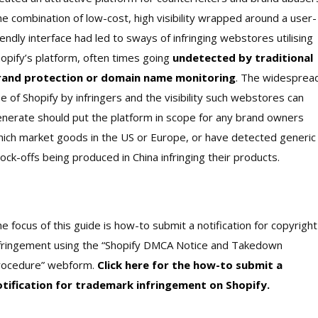
e combination of low-cost, high visibility wrapped around a user-
iendly interface had led to sways of infringing webstores utilising
opify’s platform, often times going
undetected by traditional
rand protection or domain name monitoring
. The widesprea
e of Shopify by infringers and the visibility such webstores can
nerate should put the platform in scope for any brand owners
ich market goods in the US or Europe, or have detected generic
ock-offs being produced in China infringing their products.
e focus of this guide is how-to submit a notification for copyright
fringement using the “Shopify DMCA Notice and Takedown
rocedure” webform.
Click here for the how-to submit a
otification for trademark infringement on Shopify.