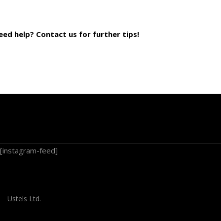
eed help? Contact us for further tips!
[instagram-feed]
Ustels Ltd.