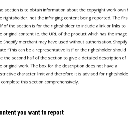
e section is to obtain information about the copyright work own 
e rightsholder, not the infringing content being reported. The firs
lf of the section is for the rightsholder to include a link or links to
e original content i.e. the URL of the product which has the image
e Shopify merchant may have used without authorisation. Shopify
ate “This can be a representative list” or the rightsholder should
e the second half of the section to give a detailed description of
e original work. The box for the description does not have a
strictive character limit and therefore it is advised for rightshold
 complete this section comprehensively.
ontent you want to report