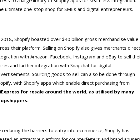
cess to a large library of Shopify apps for seamless integration.
e ultimate one-stop shop for SMEs and digital entrepreneurs.
 2018, Shopify boasted over $40 billion gross merchandise value
ross their platform. Selling on Shopify also gives merchants direc
tegration with Amazon, Facebook, Instagram and eBay to sell thei
res and further integration with Snapchat for digital
vertisements. Sourcing goods to sell can also be done through
opify, with Shopify apps which enable direct purchasing from
liExpress for resale around the world, as utilised by many
ropshippers.
 reducing the barriers to entry into ecommerce, Shopify has
eated an attractive platform for counterfeiters and brand abuser