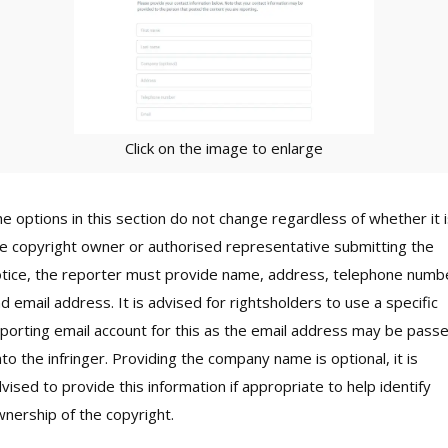
Click on the image to enlarge
e options in this section do not change regardless of whether it 
e copyright owner or authorised representative submitting the
tice, the reporter must provide name, address, telephone numb
d email address. It is advised for rightsholders to use a specific
porting email account for this as the email address may be pass
to the infringer. Providing the company name is optional, it is
vised to provide this information if appropriate to help identify
nership of the copyright.