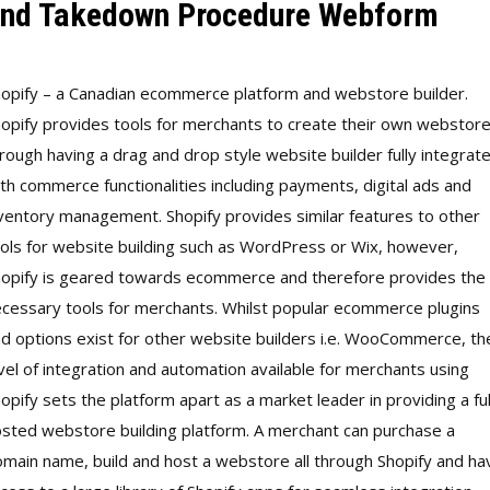
nd Takedown Procedure Webform
opify – a Canadian ecommerce platform and webstore builder.
opify provides tools for merchants to create their own webstor
rough having a drag and drop style website builder fully integrat
th commerce functionalities including payments, digital ads and
ventory management. Shopify provides similar features to other
ols for website building such as WordPress or Wix, however,
opify is geared towards ecommerce and therefore provides the
cessary tools for merchants. Whilst popular ecommerce plugins
d options exist for other website builders i.e. WooCommerce, th
vel of integration and automation available for merchants using
opify sets the platform apart as a market leader in providing a ful
sted webstore building platform. A merchant can purchase a
main name, build and host a webstore all through Shopify and ha