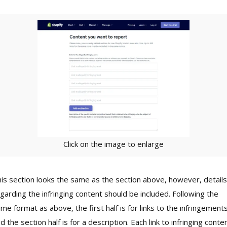
Click on the image to enlarge
is section looks the same as the section above, however, details
garding the infringing content should be included. Following the
me format as above, the first half is for links to the infringement
d the section half is for a description. Each link to infringing conte