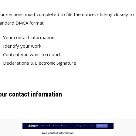
ur sections must completed to file the notice, sticking closely to
tandard DMCA format:
Your contact information
Identify your work
Content you want to report
Declarations & Electronic Signature
our contact information