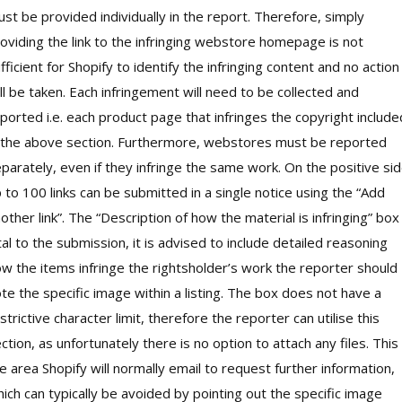
st be provided individually in the report. Therefore, simply
oviding the link to the infringing webstore homepage is not
fficient for Shopify to identify the infringing content and no action
ll be taken. Each infringement will need to be collected and
ported i.e. each product page that infringes the copyright include
 the above section. Furthermore, webstores must be reported
parately, even if they infringe the same work. On the positive sid
 to 100 links can be submitted in a single notice using the “Add
other link”. The “Description of how the material is infringing” box 
tal to the submission, it is advised to include detailed reasoning
w the items infringe the rightsholder’s work the reporter should
te the specific image within a listing. The box does not have a
strictive character limit, therefore the reporter can utilise this
ction, as unfortunately there is no option to attach any files. This 
e area Shopify will normally email to request further information,
ich can typically be avoided by pointing out the specific image