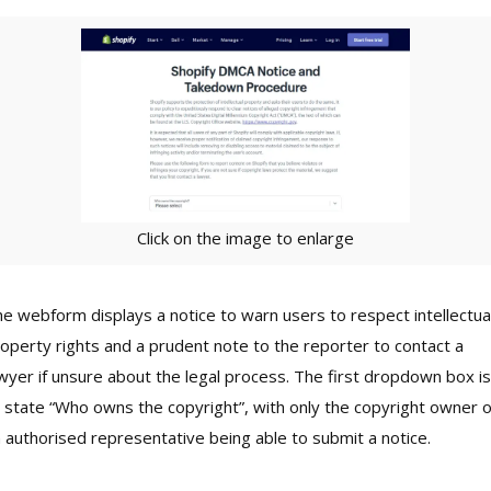
Click on the image to enlarge
e webform displays a notice to warn users to respect intellectua
operty rights and a prudent note to the reporter to contact a
wyer if unsure about the legal process. The first dropdown box is
 state “Who owns the copyright”, with only the copyright owner o
 authorised representative being able to submit a notice.