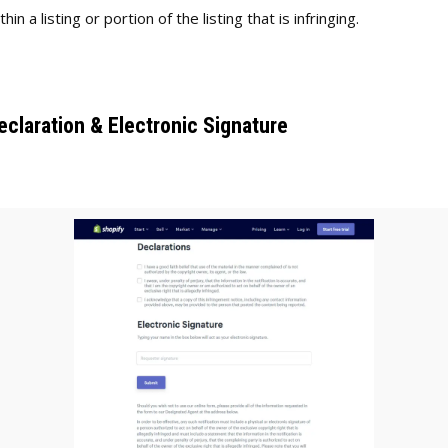
thin a listing or portion of the listing that is infringing.
eclaration & Electronic Signature