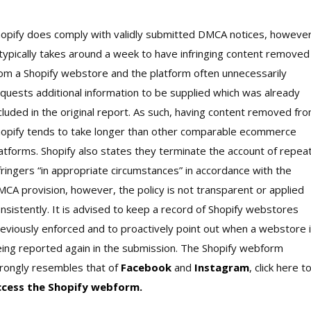
opify does comply with validly submitted DMCA notices, however
 typically takes around a week to have infringing content removed
om a Shopify webstore and the platform often unnecessarily
quests additional information to be supplied which was already
cluded in the original report. As such, having content removed fr
opify tends to take longer than other comparable ecommerce
atforms. Shopify also states they terminate the account of repea
fringers “in appropriate circumstances” in accordance with the
CA provision, however, the policy is not transparent or applied
nsistently. It is advised to keep a record of Shopify webstores
eviously enforced and to proactively point out when a webstore 
ing reported again in the submission. The Shopify webform
rongly resembles that of
Facebook
and
Instagram
, click here t
ccess the Shopify webform.