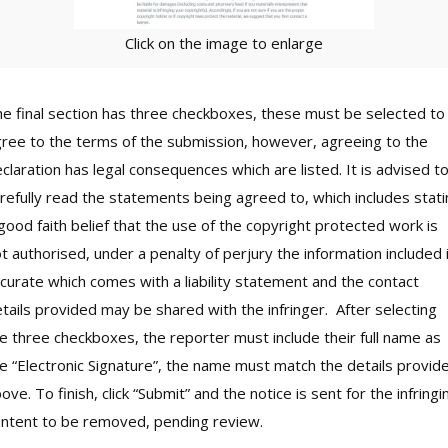
Click on the image to enlarge
e final section has three checkboxes, these must be selected to
ree to the terms of the submission, however, agreeing to the
claration has legal consequences which are listed. It is advised t
refully read the statements being agreed to, which includes stat
good faith belief that the use of the copyright protected work is
t authorised, under a penalty of perjury the information included 
curate which comes with a liability statement and the contact
tails provided may be shared with the infringer. After selecting
e three checkboxes, the reporter must include their full name as
e “Electronic Signature”, the name must match the details provid
ove. To finish, click “Submit” and the notice is sent for the infringi
ntent to be removed, pending review.