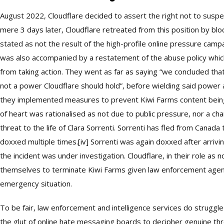
August 2022, Cloudflare decided to assert the right not to suspen
mere 3 days later, Cloudflare retreated from this position by blo
stated as not the result of the high-profile online pressure camp
was also accompanied by a restatement of the abuse policy which 
from taking action. They went as far as saying “we concluded tha
not a power Cloudflare should hold”, before wielding said power 
they implemented measures to prevent Kiwi Farms content being
of heart was rationalised as not due to public pressure, nor a ch
threat to the life of Clara Sorrenti. Sorrenti has fled from Canada
doxxed multiple times.
[iv]
Sorrenti was again doxxed after arrivin
the incident was under investigation. Cloudflare, in their role as n
themselves to terminate Kiwi Farms given law enforcement agenc
emergency situation.
To be fair, law enforcement and intelligence services do struggle
the glut of online hate messaging boards to decipher genuine thr