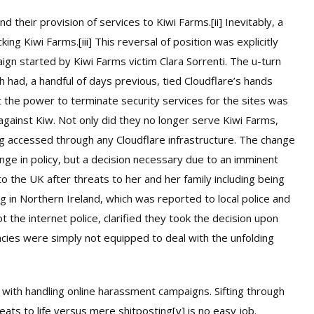
d their provision of services to Kiwi Farms.
[ii]
Inevitably, a
cking Kiwi Farms.
[iii]
This reversal of position was explicitly
aign started by Kiwi Farms victim Clara Sorrenti. The u-turn
had, a handful of days previous, tied Cloudflare’s hands
t the power to terminate security services for the sites was
against Kiw. Not only did they no longer serve Kiwi Farms,
 accessed through any Cloudflare infrastructure. The change
ange in policy, but a decision necessary due to an imminent
 to the UK after threats to her and her family including being
g in Northern Ireland, which was reported to local police and
ot the internet police, clarified they took the decision upon
ies were simply not equipped to deal with the unfolding
 with handling online harassment campaigns. Sifting through
eats to life versus mere shitposting
[v]
is no easy job.