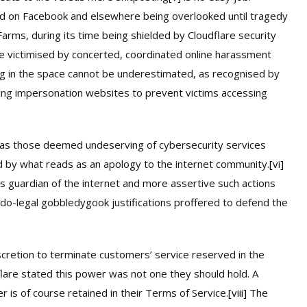
d on Facebook and elsewhere being overlooked until tragedy
Farms, during its time being shielded by Cloudflare security
re victimised by concerted, coordinated online harassment
ing in the space cannot be underestimated, as recognised by
ting impersonation websites to prevent victims accessing
 as those deemed undeserving of cybersecurity services
ed by what reads as an apology to the internet community.
[vi]
s guardian of the internet and more assertive such actions
do-legal gobbledygook justifications proffered to defend the
scretion to terminate customers’ service reserved in the
are stated this power was not one they should hold. A
r is of course retained in their Terms of Service.
[viii]
The