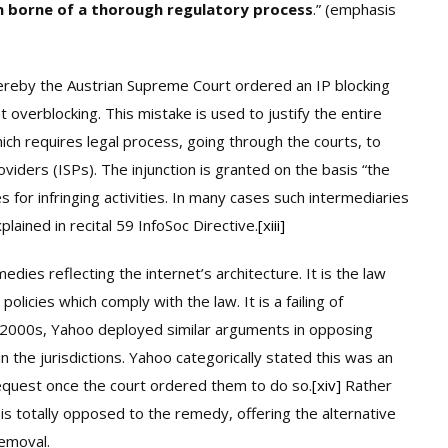
on borne of a thorough regulatory process
.” (emphasis
whereby the Austrian Supreme Court ordered an IP blocking
 overblocking. This mistake is used to justify the entire
ich requires legal process, going through the courts, to
oviders (ISPs). The injunction is granted on the basis “the
s for infringing activities. In many cases such intermediaries
plained in recital 59 InfoSoc Directive.
[xiii]
edies reflecting the internet’s architecture. It is the law
icies which comply with the law. It is a failing of
ly 2000s, Yahoo deployed similar arguments in opposing
 the jurisdictions. Yahoo categorically stated this was an
equest once the court ordered them to do so.
[xiv]
Rather
 is totally opposed to the remedy, offering the alternative
emoval.