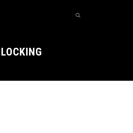
BLOCKING