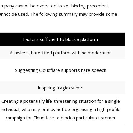
a company cannot be expected to set binding precedent,
 cannot be used. The following summary may provide some
Factors sufficient to block a platform
A lawless, hate-filled platform with no moderation
Suggesting Cloudflare supports hate speech
Inspiring tragic events
Creating a potentially life-threatening situation for a single
individual, who may or may not be organising a high-profile
campaign for Cloudflare to block a particular customer