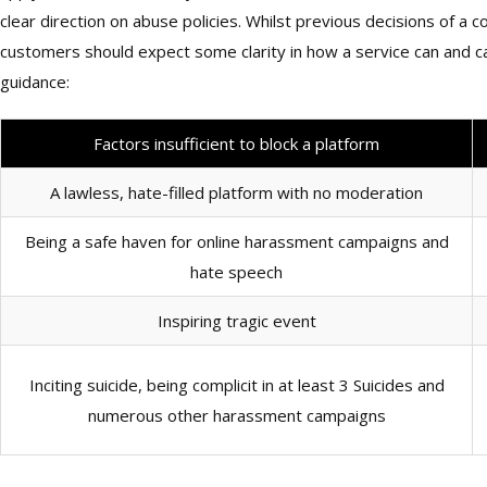
clear direction on abuse policies. Whilst previous decisions of 
customers should expect some clarity in how a service can and
guidance:
Factors insufficient to block a platform
A lawless, hate-filled platform with no moderation
Being a safe haven for online harassment campaigns and
hate speech
Inspiring tragic event
Inciting suicide, being complicit in at least 3 Suicides and
numerous other harassment campaigns