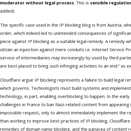
moderator without legal process
. This is
sensible regulati
added)
The specific case used in the IP blocking blog is from Austria, 
order, which indeed led to unintended consequences of significant
piece against IP blocking as a suitable legal remedy. A remedy wh
obtain an injunction against mere conduits i.e. Internet Service Pr
service of intermediaries may increasingly by used by third partie
are best placed to bring such infringing activities to an end.” as ex
Cloudflare argue IP blocking represents a failure to build legal rem
which governs. Technologists must build systems and implement pol
technology, in part, enabling overblocking to happen. In the ear
challenges in France to ban Nazi-related content from appearing in
impossible request, only to almost immediately implement the r
than working to improve best practices of IP blocking, Cloudflare
remedies of domain name blocking, and the panacea of content r