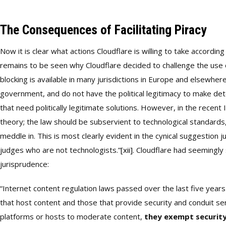
The Consequences of Facilitating Piracy
Now it is clear what actions Cloudflare is willing to take accordin
remains to be seen why Cloudflare decided to challenge the use 
blocking is available in many jurisdictions in Europe and elsewhe
government, and do not have the political legitimacy to make det
that need politically legitimate solutions. However, in the recent 
theory; the law should be subservient to technological standards,
meddle in. This is most clearly evident in the cynical suggestion j
judges who are not technologists.”
[xii]
. Cloudflare had seemingly
jurisprudence:
“Internet content regulation laws passed over the last five year
that host content and those that provide security and conduit s
platforms or hosts to moderate content,
they exempt security