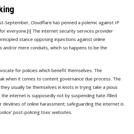
king
ust-September, Cloudflare has penned a polemic against IP
 for everyone.
[i]
The internet security services provider
rincipled stance opposing injunctions against online
ders and/or mere conduits, which so happens to be the
advocate for policies which benefit themselves. The
peak when it comes to content governance due process. The
ey usually tie themselves in knots in trying take a pious
g the internet is supposedly not by suspending hate-filled
 devilries of online harassment; safeguarding the internet is
olice’ post-policing toxic websites.