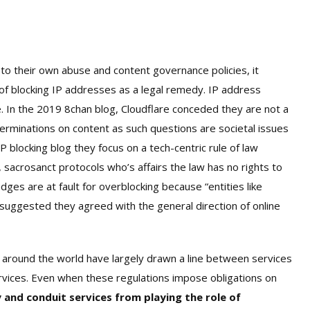
g to their own abuse and content governance policies, it
of blocking IP addresses as a legal remedy. IP address
re. In the 2019 8chan blog, Cloudflare conceded they are not a
erminations on content as such questions are societal issues
IP blocking blog they focus on a tech-centric rule of law
 sacrosanct protocols who’s affairs the law has no rights to
udges are at fault for overblocking because “entities like
 suggested they agreed with the general direction of online
s around the world have largely drawn a line between services
ervices. Even when these regulations impose obligations on
 and conduit services from playing the role of