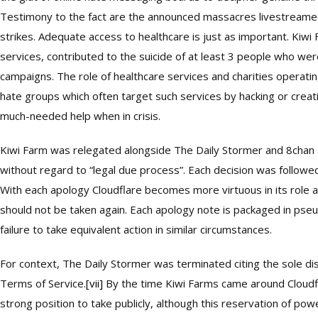
Testimony to the fact are the announced massacres livestreame
strikes. Adequate access to healthcare is just as important. Kiwi 
services, contributed to the suicide of at least 3 people who we
campaigns. The role of healthcare services and charities operat
hate groups which often target such services by hacking or crea
much-needed help when in crisis.
Kiwi Farm was relegated alongside The Daily Stormer and 8chan
without regard to “legal due process”. Each decision was follow
With each apology Cloudflare becomes more virtuous in its role a
should not be taken again. Each apology note is packaged in pseu
failure to take equivalent action in similar circumstances.
For context, The Daily Stormer was terminated citing the sole di
Terms of Service.
[vii]
By the time Kiwi Farms came around Cloudfl
strong position to take publicly, although this reservation of powe