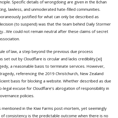
ciple. Specific details of wrongdoing are given in the 8chan
ting, lawless, and unmoderated hate-filled communities.
raneously justified for what can only be described as
s decision (to suspend) was that the team behind Daily Stormer
gy…We could not remain neutral after these claims of secret
association.
ule of law, a step beyond the previous due process
set out by Cloudflare is circular and lacks credibility.
[xi]
agedy, a reasonable basis to terminate services. However,
a tragedy, referencing the 2019 Christchurch, New Zealand
fficient basis for blocking a website. Whether described as due
-legal excuse for Cloudflare’s abrogation of responsibility in
overnance policies.
rs mentioned in the Kiwi Farms post-mortem, yet seemingly
k of consistency is the predictable outcome when there is no