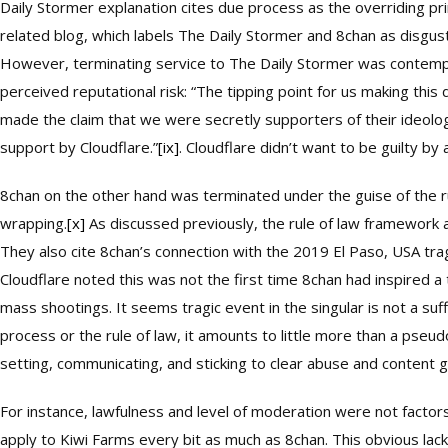
Daily Stormer explanation cites due process as the overriding prin
related blog, which labels The Daily Stormer and 8chan as disgus
However, terminating service to The Daily Stormer was contempo
perceived reputational risk: “The tipping point for us making thi
made the claim that we were secretly supporters of their ideolo
support by Cloudflare.”
[ix]
. Cloudflare didn’t want to be guilty by 
8chan on the other hand was terminated under the guise of the r
wrapping.
[x]
As discussed previously, the rule of law framework as 
They also cite 8chan’s connection with the 2019 El Paso, USA tr
Cloudflare noted this was not the first time 8chan had inspired 
mass shootings. It seems tragic event in the singular is not a su
process or the rule of law, it amounts to little more than a pseudo
setting, communicating, and sticking to clear abuse and content g
For instance, lawfulness and level of moderation were not facto
apply to Kiwi Farms every bit as much as 8chan. This obvious lac