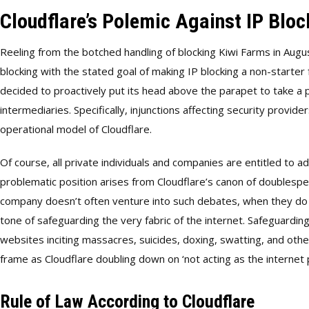
Cloudflare’s Polemic Against IP Bloc
Reeling from the botched handling of blocking Kiwi Farms in Aug
blocking with the stated goal of making IP blocking a non-starter
decided to proactively put its head above the parapet to take a p
intermediaries. Specifically, injunctions affecting security provi
operational model of Cloudflare.
Of course, all private individuals and companies are entitled to 
problematic position arises from Cloudflare’s canon of doubles
company doesn’t often venture into such debates, when they do th
tone of safeguarding the very fabric of the internet. Safeguardin
websites inciting massacres, suicides, doxing, swatting, and other
frame as Cloudflare doubling down on ‘not acting as the internet p
Rule of Law According to Cloudflare