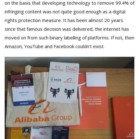
on the basis that developing technology to remove 99.4% of
infringing content was not quite good enough as a digital
rights protection measure. It has been almost 20 years
since that famous decision was delivered, the internet has
moved on from such binary labelling of platforms. If not, then
Amazon, YouTube and Facebook couldn’t exist.