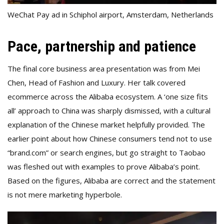
WeChat Pay ad in Schiphol airport, Amsterdam, Netherlands
Pace, partnership and patience
The final core business area presentation was from Mei
Chen, Head of Fashion and Luxury. Her talk covered
ecommerce across the Alibaba ecosystem. A ‘one size fits
all’ approach to China was sharply dismissed, with a cultural
explanation of the Chinese market helpfully provided. The
earlier point about how Chinese consumers tend not to use
“brand.com” or search engines, but go straight to Taobao
was fleshed out with examples to prove Alibaba’s point.
Based on the figures, Alibaba are correct and the statement
is not mere marketing hyperbole.