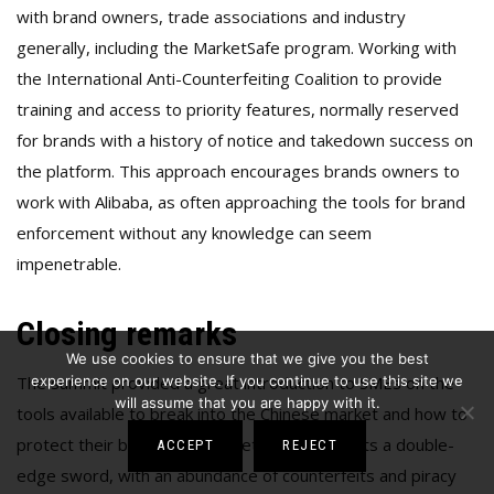
with brand owners, trade associations and industry
generally, including the MarketSafe program. Working with
the International Anti-Counterfeiting Coalition to provide
training and access to priority features, normally reserved
for brands with a history of notice and takedown success on
the platform. This approach encourages brands owners to
work with Alibaba, as often approaching the tools for brand
enforcement without any knowledge can seem
impenetrable.
Closing remarks
We use cookies to ensure that we give you the best
The summit provided a great introduction to SMEs on the
experience on our website. If you continue to use this site we
will assume that you are happy with it.
tools available to break into the Chinese market and how to
protect their brand. The market still represents a double-
ACCEPT
REJECT
edge sword, with an abundance of counterfeits and piracy