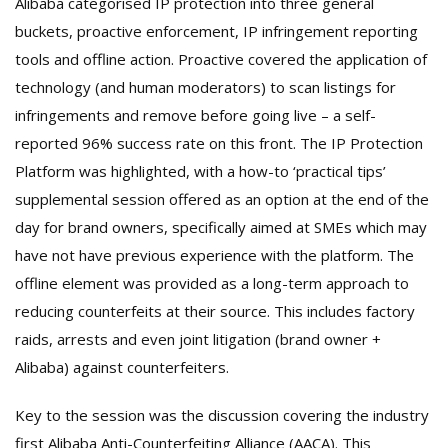
Alibaba categorised IP protection into three general
buckets, proactive enforcement, IP infringement reporting
tools and offline action. Proactive covered the application of
technology (and human moderators) to scan listings for
infringements and remove before going live – a self-
reported 96% success rate on this front. The IP Protection
Platform was highlighted, with a how-to ‘practical tips’
supplemental session offered as an option at the end of the
day for brand owners, specifically aimed at SMEs which may
have not have previous experience with the platform. The
offline element was provided as a long-term approach to
reducing counterfeits at their source. This includes factory
raids, arrests and even joint litigation (brand owner +
Alibaba) against counterfeiters.
Key to the session was the discussion covering the industry
first Alibaba Anti-Counterfeiting Alliance (AACA). This