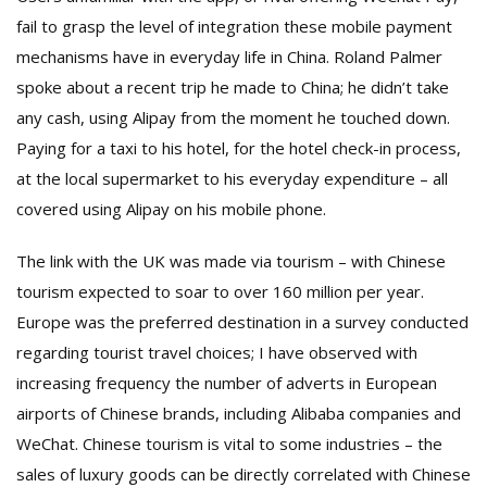
fail to grasp the level of integration these mobile payment
mechanisms have in everyday life in China. Roland Palmer
spoke about a recent trip he made to China; he didn’t take
any cash, using Alipay from the moment he touched down.
Paying for a taxi to his hotel, for the hotel check-in process,
at the local supermarket to his everyday expenditure – all
covered using Alipay on his mobile phone.
The link with the UK was made via tourism – with Chinese
tourism expected to soar to over 160 million per year.
Europe was the preferred destination in a survey conducted
regarding tourist travel choices; I have observed with
increasing frequency the number of adverts in European
airports of Chinese brands, including Alibaba companies and
WeChat. Chinese tourism is vital to some industries – the
sales of luxury goods can be directly correlated with Chinese