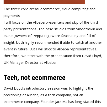
The three core areas: ecommerce, cloud computing and
payments
I will focus on the Alibaba presenters and skip of the third-
party presentations. The case studies from Smoothskin and
eOne (owners of Peppa Pig) were fascinating and full of
insight, both highly recommended if able to catch at another
event in future. But I will stick to Alibaba representatives,
therefore, we start with the presentation from David Lloyd,
UK Manager Director at Alibaba.
Tech, not ecommerce
David Lloyd’s introductory session was to highlight the
positioning of Alibaba, as a tech company, not an
ecommerce company. Founder Jack Ma has long stated this