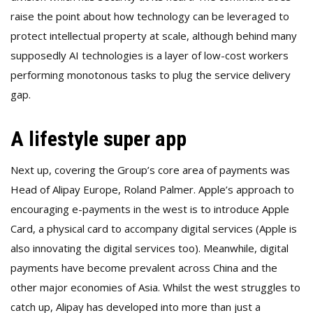
raise the point about how technology can be leveraged to
protect intellectual property at scale, although behind many
supposedly AI technologies is a layer of low-cost workers
performing monotonous tasks to plug the service delivery
gap.
A lifestyle super app
Next up, covering the Group’s core area of payments was
Head of Alipay Europe, Roland Palmer. Apple’s approach to
encouraging e-payments in the west is to introduce Apple
Card, a physical card to accompany digital services (Apple is
also innovating the digital services too). Meanwhile, digital
payments have become prevalent across China and the
other major economies of Asia. Whilst the west struggles to
catch up, Alipay has developed into more than just a