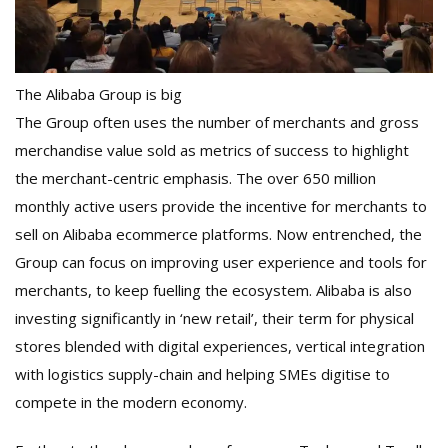
The Alibaba Group is big
The Group often uses the number of merchants and gross
merchandise value sold as metrics of success to highlight
the merchant-centric emphasis. The over 650 million
monthly active users provide the incentive for merchants to
sell on Alibaba ecommerce platforms. Now entrenched, the
Group can focus on improving user experience and tools for
merchants, to keep fuelling the ecosystem. Alibaba is also
investing significantly in ‘new retail’, their term for physical
stores blended with digital experiences, vertical integration
with logistics supply-chain and helping SMEs digitise to
compete in the modern economy.