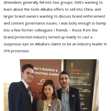
Attendees generally fell into two groups: SMEs wanting to
learn about the tools Alibaba offers to sell into China, and
larger brand owners wanting to discuss brand enforcement
and content governance issues. I was lucky enough to bump
into a few former colleagues / friends – those from the
brand protection industry turned up mainly to cast a
suspicious eye on Alibaba’s claims to be an industry leader in
IPR protection.