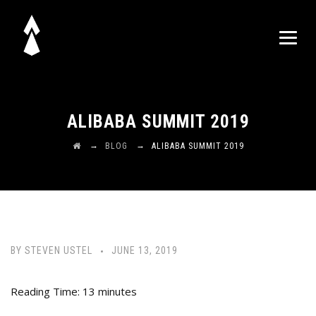
ALIBABA SUMMIT 2019
→
→
BLOG
ALIBABA SUMMIT 2019
BY
STEVEN USTEL
JUNE 13, 2019
Reading Time:
13
minutes