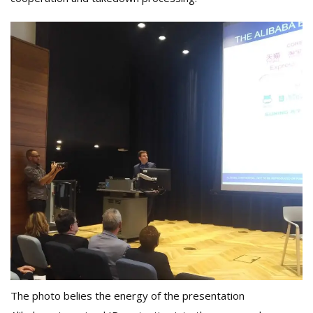
The photo belies the energy of the presentation