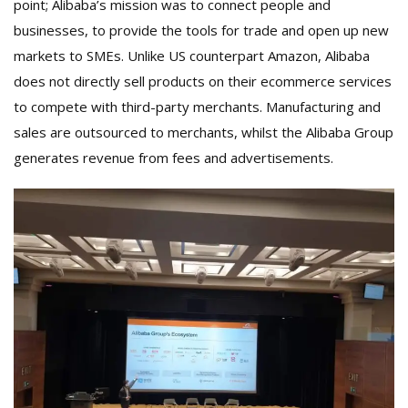
point; Alibaba’s mission was to connect people and
businesses, to provide the tools for trade and open up new
markets to SMEs. Unlike US counterpart Amazon, Alibaba
does not directly sell products on their ecommerce services
to compete with third-party merchants. Manufacturing and
sales are outsourced to merchants, whilst the Alibaba Group
generates revenue from fees and advertisements.