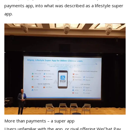
payments app, into what was described as a lifestyle super
app.
More than payments – a super app
Users unfamiliar with the app, or rival offering WeChat Pay,