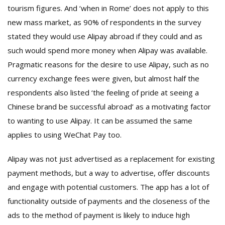
tourism figures. And ‘when in Rome’ does not apply to this
new mass market, as 90% of respondents in the survey
stated they would use Alipay abroad if they could and as
such would spend more money when Alipay was available.
Pragmatic reasons for the desire to use Alipay, such as no
currency exchange fees were given, but almost half the
respondents also listed ‘the feeling of pride at seeing a
Chinese brand be successful abroad’ as a motivating factor
to wanting to use Alipay. It can be assumed the same
applies to using WeChat Pay too.
Alipay was not just advertised as a replacement for existing
payment methods, but a way to advertise, offer discounts
and engage with potential customers. The app has a lot of
functionality outside of payments and the closeness of the
ads to the method of payment is likely to induce high