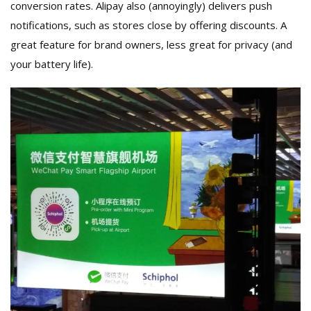
conversion rates. Alipay also (annoyingly) delivers push
notifications, such as stores close by offering discounts. A
great feature for brand owners, less great for privacy (and
your battery life).