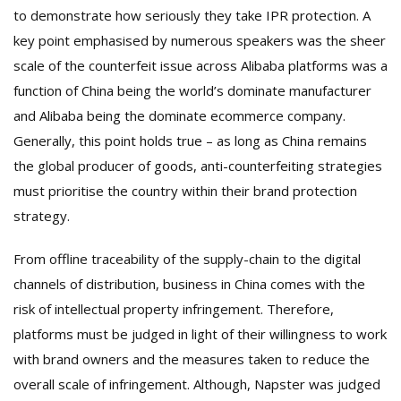
to demonstrate how seriously they take IPR protection. A
key point emphasised by numerous speakers was the sheer
scale of the counterfeit issue across Alibaba platforms was a
function of China being the world’s dominate manufacturer
and Alibaba being the dominate ecommerce company.
Generally, this point holds true – as long as China remains
the global producer of goods, anti-counterfeiting strategies
must prioritise the country within their brand protection
strategy.
From offline traceability of the supply-chain to the digital
channels of distribution, business in China comes with the
risk of intellectual property infringement. Therefore,
platforms must be judged in light of their willingness to work
with brand owners and the measures taken to reduce the
overall scale of infringement. Although, Napster was judged