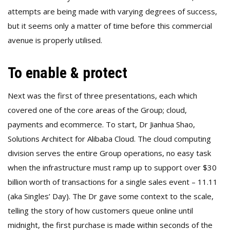
attempts are being made with varying degrees of success,
but it seems only a matter of time before this commercial
avenue is properly utilised.
To enable & protect
Next was the first of three presentations, each which
covered one of the core areas of the Group; cloud,
payments and ecommerce. To start, Dr Jianhua Shao,
Solutions Architect for Alibaba Cloud. The cloud computing
division serves the entire Group operations, no easy task
when the infrastructure must ramp up to support over $30
billion worth of transactions for a single sales event – 11.11
(aka Singles’ Day). The Dr gave some context to the scale,
telling the story of how customers queue online until
midnight, the first purchase is made within seconds of the