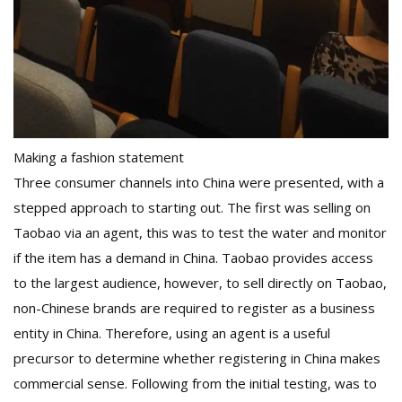
Making a fashion statement
Three consumer channels into China were presented, with a
stepped approach to starting out. The first was selling on
Taobao via an agent, this was to test the water and monitor
if the item has a demand in China. Taobao provides access
to the largest audience, however, to sell directly on Taobao,
non-Chinese brands are required to register as a business
entity in China. Therefore, using an agent is a useful
precursor to determine whether registering in China makes
commercial sense. Following from the initial testing, was to