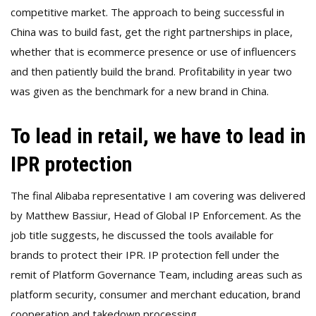
competitive market. The approach to being successful in
China was to build fast, get the right partnerships in place,
whether that is ecommerce presence or use of influencers
and then patiently build the brand. Profitability in year two
was given as the benchmark for a new brand in China.
To lead in retail, we have to lead in
IPR protection
The final Alibaba representative I am covering was delivered
by Matthew Bassiur, Head of Global IP Enforcement. As the
job title suggests, he discussed the tools available for
brands to protect their IPR. IP protection fell under the
remit of Platform Governance Team, including areas such as
platform security, consumer and merchant education, brand
cooperation and takedown processing.