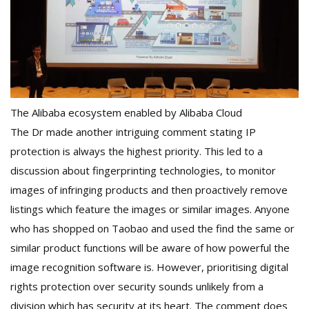
The Alibaba ecosystem enabled by Alibaba Cloud
The Dr made another intriguing comment stating IP
protection is always the highest priority. This led to a
discussion about fingerprinting technologies, to monitor
images of infringing products and then proactively remove
listings which feature the images or similar images. Anyone
who has shopped on Taobao and used the find the same or
similar product functions will be aware of how powerful the
image recognition software is. However, prioritising digital
rights protection over security sounds unlikely from a
division which has security at its heart. The comment does