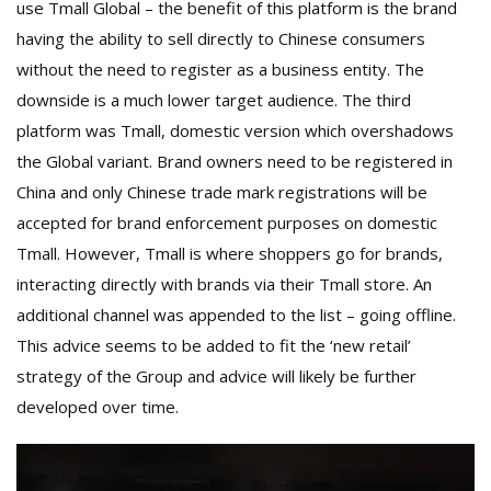
use Tmall Global – the benefit of this platform is the brand
having the ability to sell directly to Chinese consumers
without the need to register as a business entity. The
downside is a much lower target audience. The third
platform was Tmall, domestic version which overshadows
the Global variant. Brand owners need to be registered in
China and only Chinese trade mark registrations will be
accepted for brand enforcement purposes on domestic
Tmall. However, Tmall is where shoppers go for brands,
interacting directly with brands via their Tmall store. An
additional channel was appended to the list – going offline.
This advice seems to be added to fit the ‘new retail’
strategy of the Group and advice will likely be further
developed over time.