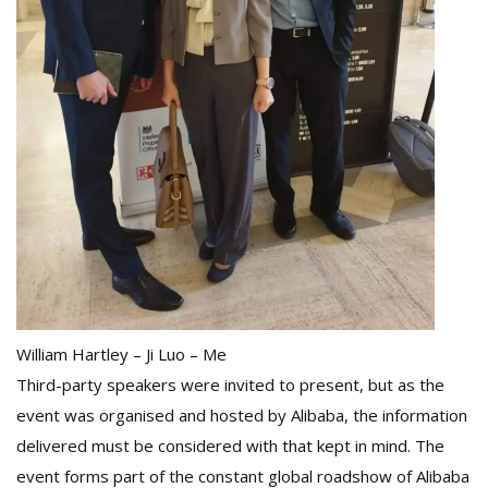
William Hartley – Ji Luo – Me
Third-party speakers were invited to present, but as the
event was organised and hosted by Alibaba, the information
delivered must be considered with that kept in mind. The
event forms part of the constant global roadshow of Alibaba