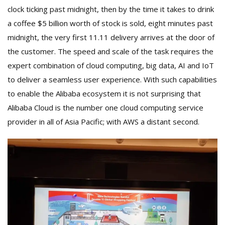
clock ticking past midnight, then by the time it takes to drink
a coffee $5 billion worth of stock is sold, eight minutes past
midnight, the very first 11.11 delivery arrives at the door of
the customer. The speed and scale of the task requires the
expert combination of cloud computing, big data, AI and IoT
to deliver a seamless user experience. With such capabilities
to enable the Alibaba ecosystem it is not surprising that
Alibaba Cloud is the number one cloud computing service
provider in all of Asia Pacific; with AWS a distant second.