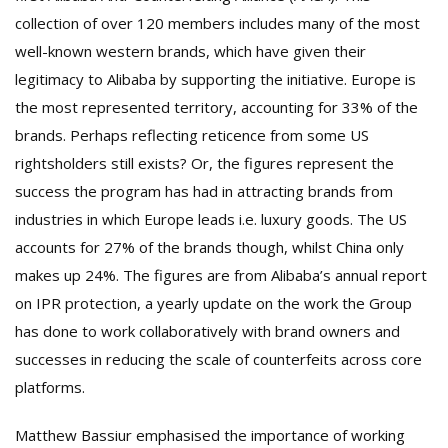
collection of over 120 members includes many of the most
well-known western brands, which have given their
legitimacy to Alibaba by supporting the initiative. Europe is
the most represented territory, accounting for 33% of the
brands. Perhaps reflecting reticence from some US
rightsholders still exists? Or, the figures represent the
success the program has had in attracting brands from
industries in which Europe leads i.e. luxury goods. The US
accounts for 27% of the brands though, whilst China only
makes up 24%. The figures are from Alibaba’s annual report
on IPR protection, a yearly update on the work the Group
has done to work collaboratively with brand owners and
successes in reducing the scale of counterfeits across core
platforms.
Matthew Bassiur emphasised the importance of working