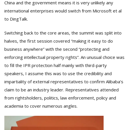
China and the government means it is very unlikely any
international enterprises would switch from Microsoft et al
to DingTalk.
Switching back to the core areas, the summit was split into
halves, the first session covered “making it easy to do
business anywhere” with the second “protecting and
enforcing intellectual property rights”. An unusual choice was
to fill the IPR protection half mainly with third-party
speakers, I assume this was to use the credibility and
impartiality of external representatives to confirm Alibaba’s
claim to be an industry leader. Representatives attended
from rightsholders, politics, law enforcement, policy and
academia to cover numerous angles.