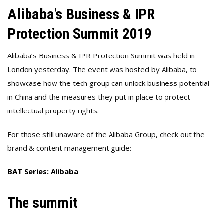
Alibaba’s Business & IPR
Protection Summit 2019
Alibaba’s Business & IPR Protection Summit was held in
London yesterday. The event was hosted by Alibaba, to
showcase how the tech group can unlock business potential
in China and the measures they put in place to protect
intellectual property rights.
For those still unaware of the Alibaba Group, check out the
brand & content management guide:
BAT Series: Alibaba
The summit