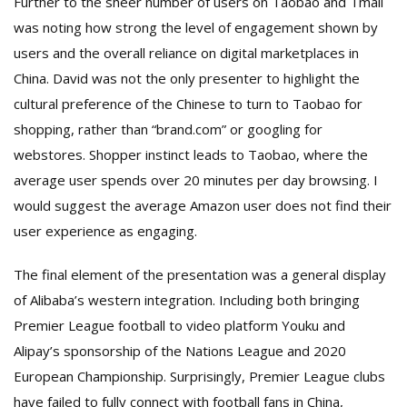
Further to the sheer number of users on Taobao and Tmall
was noting how strong the level of engagement shown by
users and the overall reliance on digital marketplaces in
China. David was not the only presenter to highlight the
cultural preference of the Chinese to turn to Taobao for
shopping, rather than “brand.com” or googling for
webstores. Shopper instinct leads to Taobao, where the
average user spends over 20 minutes per day browsing. I
would suggest the average Amazon user does not find their
user experience as engaging.
The final element of the presentation was a general display
of Alibaba’s western integration. Including both bringing
Premier League football to video platform Youku and
Alipay’s sponsorship of the Nations League and 2020
European Championship. Surprisingly, Premier League clubs
have failed to fully connect with football fans in China,