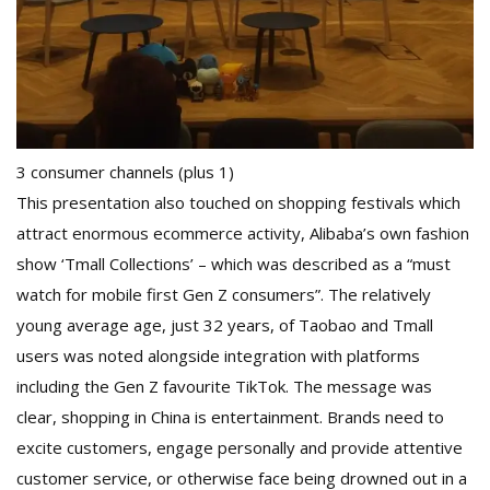
3 consumer channels (plus 1)
This presentation also touched on shopping festivals which
attract enormous ecommerce activity, Alibaba’s own fashion
show ‘Tmall Collections’ – which was described as a “must
watch for mobile first Gen Z consumers”. The relatively
young average age, just 32 years, of Taobao and Tmall
users was noted alongside integration with platforms
including the Gen Z favourite TikTok. The message was
clear, shopping in China is entertainment. Brands need to
excite customers, engage personally and provide attentive
customer service, or otherwise face being drowned out in a