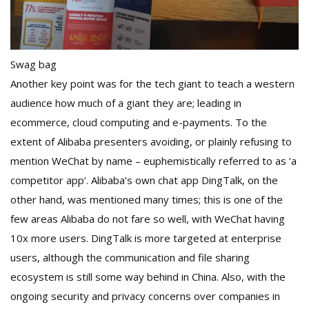
Swag bag
Another key point was for the tech giant to teach a western
audience how much of a giant they are; leading in
ecommerce, cloud computing and e-payments. To the
extent of Alibaba presenters avoiding, or plainly refusing to
mention WeChat by name – euphemistically referred to as ‘a
competitor app’. Alibaba’s own chat app DingTalk, on the
other hand, was mentioned many times; this is one of the
few areas Alibaba do not fare so well, with WeChat having
10x more users. DingTalk is more targeted at enterprise
users, although the communication and file sharing
ecosystem is still some way behind in China. Also, with the
ongoing security and privacy concerns over companies in