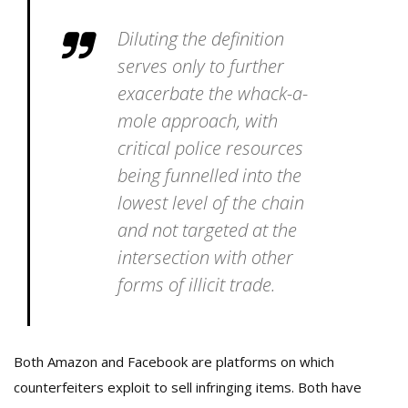
Diluting the definition
serves only to further
exacerbate the whack-a-
mole approach, with
critical police resources
being funnelled into the
lowest level of the chain
and not targeted at the
intersection with other
forms of illicit trade.
Both Amazon and Facebook are platforms on which
counterfeiters exploit to sell infringing items. Both have