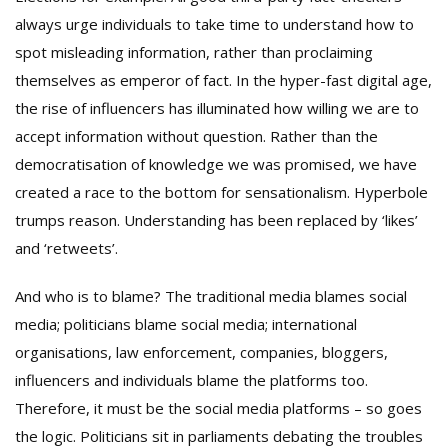
always urge individuals to take time to understand how to
spot misleading information, rather than proclaiming
themselves as emperor of fact. In the hyper-fast digital age,
the rise of influencers has illuminated how willing we are to
accept information without question. Rather than the
democratisation of knowledge we was promised, we have
created a race to the bottom for sensationalism. Hyperbole
trumps reason. Understanding has been replaced by ‘likes’
and ‘retweets’.
And who is to blame? The traditional media blames social
media; politicians blame social media; international
organisations, law enforcement, companies, bloggers,
influencers and individuals blame the platforms too.
Therefore, it must be the social media platforms – so goes
the logic. Politicians sit in parliaments debating the troubles