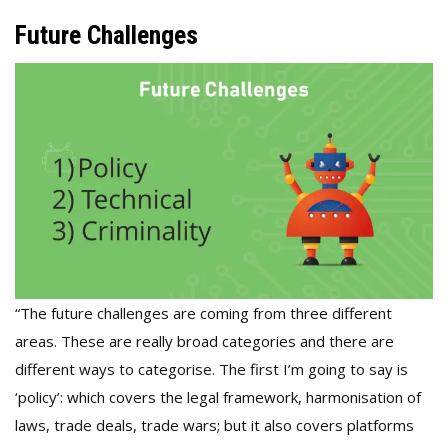
Future Challenges
“The future challenges are coming from three different
areas. These are really broad categories and there are
different ways to categorise. The first I’m going to say is
‘policy’: which covers the legal framework, harmonisation of
laws, trade deals, trade wars; but it also covers platforms