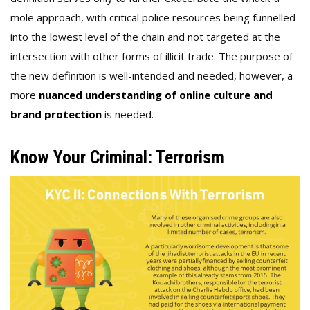
mole approach, with critical police resources being funnelled
into the lowest level of the chain and not targeted at the
intersection with other forms of illicit trade. The purpose of
the new definition is well-intended and needed, however, a
more
nuanced understanding of online culture and
brand protection
is needed.
Know Your Criminal: Terrorism