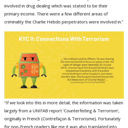
involved in drug dealing which was stated to be their
primary income. There were a few different areas of
criminality the Charlie Hebdo perpetrators were involved in.”
“If we look into this in more detail, the information was taken
largely from a UNIFAB report ‘Counterfeiting & Terrorism’,
originally in French (Contrefaçon & Terrorisme). Fortunately
for non-French readers like me it was also translated into