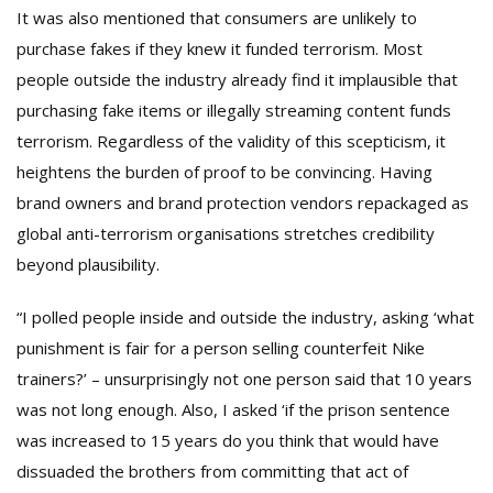
It was also mentioned that consumers are unlikely to
purchase fakes if they knew it funded terrorism. Most
people outside the industry already find it implausible that
purchasing fake items or illegally streaming content funds
terrorism. Regardless of the validity of this scepticism, it
heightens the burden of proof to be convincing. Having
brand owners and brand protection vendors repackaged as
global anti-terrorism organisations stretches credibility
beyond plausibility.
“I polled people inside and outside the industry, asking ‘what
punishment is fair for a person selling counterfeit Nike
trainers?’ – unsurprisingly not one person said that 10 years
was not long enough. Also, I asked ‘if the prison sentence
was increased to 15 years do you think that would have
dissuaded the brothers from committing that act of