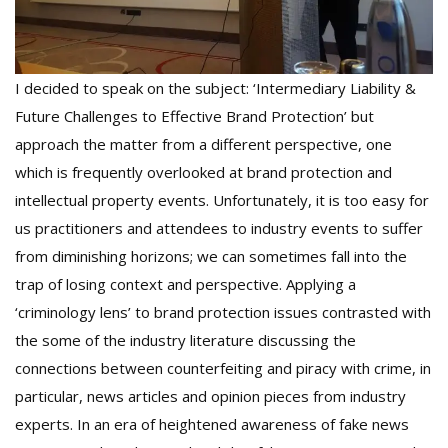
I decided to speak on the subject: ‘Intermediary Liability &
Future Challenges to Effective Brand Protection’ but
approach the matter from a different perspective, one
which is frequently overlooked at brand protection and
intellectual property events. Unfortunately, it is too easy for
us practitioners and attendees to industry events to suffer
from diminishing horizons; we can sometimes fall into the
trap of losing context and perspective. Applying a
‘criminology lens’ to brand protection issues contrasted with
the some of the industry literature discussing the
connections between counterfeiting and piracy with crime, in
particular, news articles and opinion pieces from industry
experts. In an era of heightened awareness of fake news