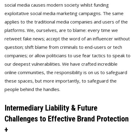
social media causes modern society whilst funding
exploitative social media marketing campaigns. The same
applies to the traditional media companies and users of the
platforms. We, ourselves, are to blame: every time we
retweet fake news; accept the word of an influencer without
question; shift blame from criminals to end-users or tech
companies; or allow politicians to use fear tactics to speak to
our deepest vulnerabilities. We have crafted incredible
online communities, the responsibility is on us to safeguard
these spaces, but more importantly, to safeguard the
people behind the handles.
Intermediary Liability & Future
Challenges to Effective Brand Protection
+