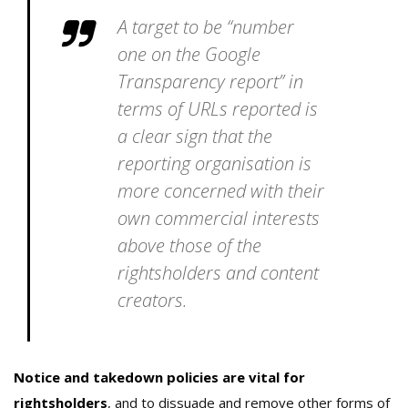
A target to be “number
one on the Google
Transparency report” in
terms of URLs reported is
a clear sign that the
reporting organisation is
more concerned with their
own commercial interests
above those of the
rightsholders and content
creators.
Notice and takedown policies are vital for
rightsholders
, and to dissuade and remove other forms of