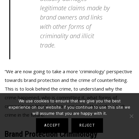
legitimate claims made by
brand owners and links
with other forms of
criminality and illicit
trade.
“We are now going to take a more ‘criminology’ perspective
towards brand protection and the crime of counterfeiting.
This is to look behind the crime, to understand why the
crime happened, who is committing it, what forms of
We use cookies to ensure that we give you the best
criminality are linked and how we can better reduce such
experience on our website. If you continue to use this site we
will assume that you are happy with it.
crime in the future.”
ACCEPT
REJECT
Brand Protection Criminology