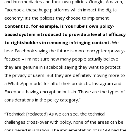
and intermediaries and their own policies. Google, Amazon,
Facebook, these huge platforms which impact the digital
economy; it’s the policies they choose to implement.
Content ID, for example, is YouTube’s own policy-
based system introduced to provide a level of efficacy
to rightsholders in removing infringing content.
We
hear Facebook saying the future is more encrypted/privacy-
focused – I’m not sure how many people actually believe
they are genuine in Facebook saying they want to protect
the privacy of users. But they are definitely moving more to
a WhatsApp model for all of their products, Instagram and
Facebook, having encryption built-in. Those are the types of
considerations in the policy category.”
“Technical: [redacted] As we can see, the technical
challenges cross-over with policy, none of the areas can be
considered in isolation. The implementation of GDPR had the