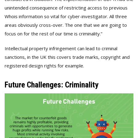
unintended consequence of restricting access to previous
Whois information so vital for cyber-investigator. All three
areas obviously cross-over. The one that we are going to
focus on for the rest of our time is criminality.”
Intellectual property infringement can lead to criminal
sanctions, in the UK this covers trade marks, copyright and
registered design rights for example.
Future Challenges: Criminality