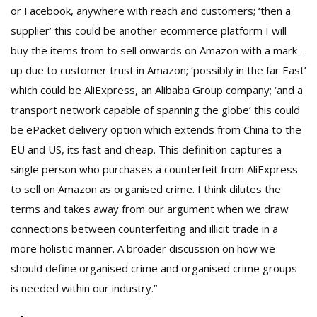
or Facebook, anywhere with reach and customers; ‘then a
supplier’ this could be another ecommerce platform I will
buy the items from to sell onwards on Amazon with a mark-
up due to customer trust in Amazon; ‘possibly in the far East’
which could be AliExpress, an Alibaba Group company; ‘and a
transport network capable of spanning the globe’ this could
be ePacket delivery option which extends from China to the
EU and US, its fast and cheap. This definition captures a
single person who purchases a counterfeit from AliExpress
to sell on Amazon as organised crime. I think dilutes the
terms and takes away from our argument when we draw
connections between counterfeiting and illicit trade in a
more holistic manner. A broader discussion on how we
should define organised crime and organised crime groups
is needed within our industry.”