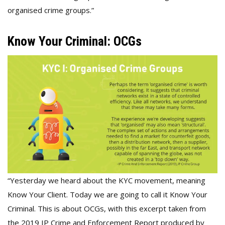
organised crime groups.”
Know Your Criminal: OCGs
“Yesterday we heard about the KYC movement, meaning
Know Your Client. Today we are going to call it Know Your
Criminal. This is about OCGs, with this excerpt taken from
the 2019 IP Crime and Enforcement Report produced by