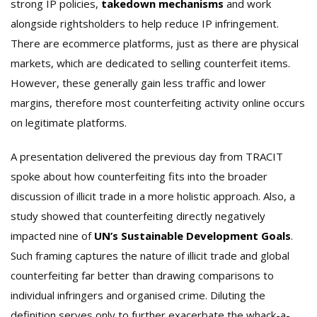
strong IP policies,
takedown mechanisms
and work
alongside rightsholders to help reduce IP infringement.
There are ecommerce platforms, just as there are physical
markets, which are dedicated to selling counterfeit items.
However, these generally gain less traffic and lower
margins, therefore most counterfeiting activity online occurs
on legitimate platforms.
A presentation delivered the previous day from TRACIT
spoke about how counterfeiting fits into the broader
discussion of illicit trade in a more holistic approach. Also, a
study showed that counterfeiting directly negatively
impacted nine of
UN’s Sustainable Development Goals
.
Such framing captures the nature of illicit trade and global
counterfeiting far better than drawing comparisons to
individual infringers and organised crime. Diluting the
definition serves only to further exacerbate the whack-a-