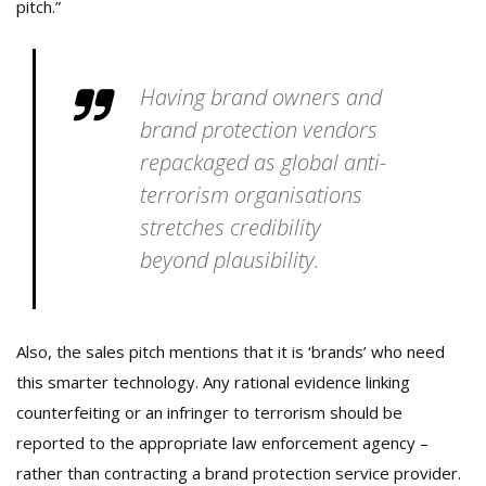
pitch.”
Having brand owners and
brand protection vendors
repackaged as global anti-
terrorism organisations
stretches credibility
beyond plausibility.
Also, the sales pitch mentions that it is ‘brands’ who need
this smarter technology. Any rational evidence linking
counterfeiting or an infringer to terrorism should be
reported to the appropriate law enforcement agency –
rather than contracting a brand protection service provider.