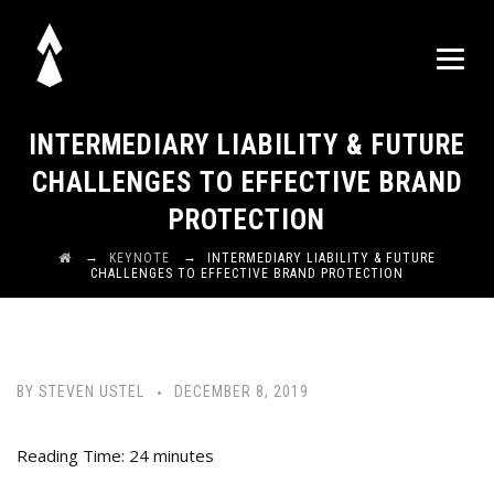
INTERMEDIARY LIABILITY & FUTURE
CHALLENGES TO EFFECTIVE BRAND
PROTECTION
→
→
KEYNOTE
INTERMEDIARY LIABILITY & FUTURE
CHALLENGES TO EFFECTIVE BRAND PROTECTION
BY
STEVEN USTEL
DECEMBER 8, 2019
Reading Time:
24
minutes