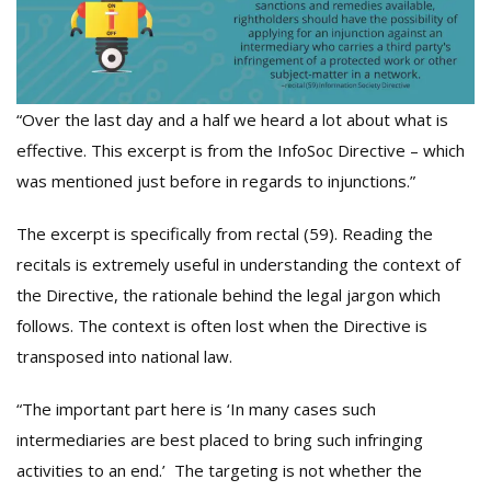
“Over the last day and a half we heard a lot about what is
effective. This excerpt is from the InfoSoc Directive – which
was mentioned just before in regards to injunctions.”
The excerpt is specifically from rectal (59). Reading the
recitals is extremely useful in understanding the context of
the Directive, the rationale behind the legal jargon which
follows. The context is often lost when the Directive is
transposed into national law.
“The important part here is ‘In many cases such
intermediaries are best placed to bring such infringing
activities to an end.’ The targeting is not whether the