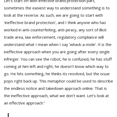
Let’s start off with effective brand protection part,
sometimes the easiest way to understand something is to
look at the reverse. As such, we are going to start with
‘ineffective brand protection’, and I think anyone who has
worked in anti-counterfeiting, anti-piracy, any sort of illicit
trade area, law enforcement, regulatory compliance will
understand what I mean when I say ‘whack-a-mole’. It is the
ineffective approach when you are going after every single
infringer. You can see the robot, he is confused, he has stuff
coming at him left and right, he doesn’t know which way to
go. He hits something, he thinks its resolved, but the issue
pops right back up. This metaphor could be used to describe
the endless notice and takedown approach online. That is
the ineffective approach, what we don’t want. Let’s look at
an effective approach.”