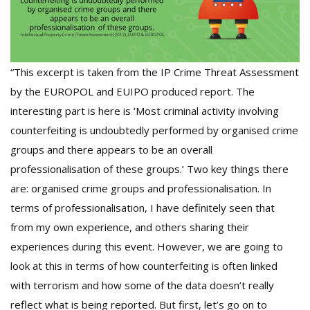
“This excerpt is taken from the IP Crime Threat Assessment
by the EUROPOL and EUIPO produced report. The
interesting part is here is ‘Most criminal activity involving
counterfeiting is undoubtedly performed by organised crime
groups and there appears to be an overall
professionalisation of these groups.’ Two key things there
are: organised crime groups and professionalisation. In
terms of professionalisation, I have definitely seen that
from my own experience, and others sharing their
experiences during this event. However, we are going to
look at this in terms of how counterfeiting is often linked
with terrorism and how some of the data doesn’t really
reflect what is being reported. But first, let’s go on to