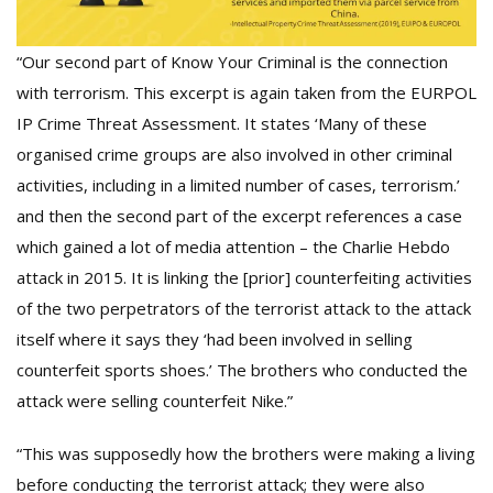
“Our second part of Know Your Criminal is the connection
with terrorism. This excerpt is again taken from the EURPOL
IP Crime Threat Assessment. It states ‘Many of these
organised crime groups are also involved in other criminal
activities, including in a limited number of cases, terrorism.’
and then the second part of the excerpt references a case
which gained a lot of media attention – the Charlie Hebdo
attack in 2015. It is linking the [prior] counterfeiting activities
of the two perpetrators of the terrorist attack to the attack
itself where it says they ‘had been involved in selling
counterfeit sports shoes.’ The brothers who conducted the
attack were selling counterfeit Nike.”
“This was supposedly how the brothers were making a living
before conducting the terrorist attack; they were also