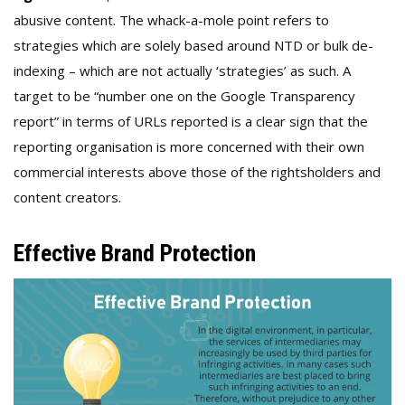
abusive content. The whack-a-mole point refers to
strategies which are solely based around NTD or bulk de-
indexing – which are not actually ‘strategies’ as such. A
target to be “number one on the Google Transparency
report” in terms of URLs reported is a clear sign that the
reporting organisation is more concerned with their own
commercial interests above those of the rightsholders and
content creators.
Effective Brand Protection