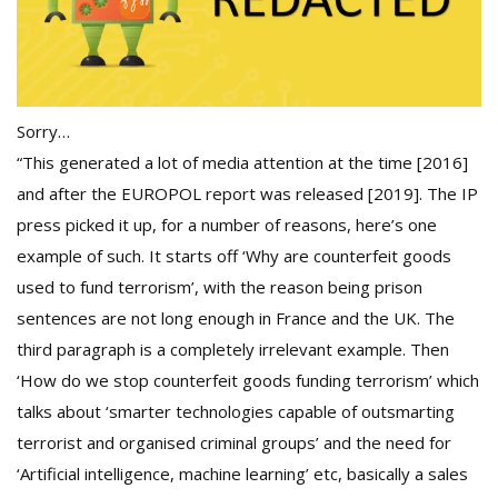
Sorry…
“This generated a lot of media attention at the time [2016]
and after the EUROPOL report was released [2019]. The IP
press picked it up, for a number of reasons, here’s one
example of such. It starts off ‘Why are counterfeit goods
used to fund terrorism’, with the reason being prison
sentences are not long enough in France and the UK. The
third paragraph is a completely irrelevant example. Then
‘How do we stop counterfeit goods funding terrorism’ which
talks about ‘smarter technologies capable of outsmarting
terrorist and organised criminal groups’ and the need for
‘Artificial intelligence, machine learning’ etc, basically a sales