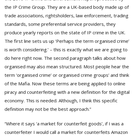
the IP Crime Group. They are a UK-based body made up of
trade associations, rightsholders, law enforcement, trading
standards, some preferential service providers, they
produce yearly reports on the state of IP crime in the UK.
The first line sets us up ‘Perhaps the term organised crime’
is worth considering.’ – this is exactly what we are going to
do here right now. The second paragraph talks about how
organised may also mean structured. Most people hear the
term ‘organised crime’ or organised crime groups’ and think
of the Mafia. Now these terms are being applied to online
piracy and counterfeiting with a new definition for the digital
economy. This is needed. Although, I think this specific
definition may not be the best approach.”
“Where it says ‘a market for counterfeit goods’, if I was a
counterfeiter I would call a market for counterfeits Amazon