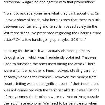
terrorism?’ – again no one agreed with that proposition.”
“I want to ask everyone here what they think about this. Can
I have a show of hands, who here agrees that there is a link
between counterfeiting and terrorism based solely on the
last three slides I’ve presented regarding the Charlie Hebdo
attack? Ok, a few hands going up, maybe, 30%-ish.”
“Funding for the attack was actually obtained primarily
through a loan, which was fraudulently obtained. That was
used to purchase the arms used during the attack. There
were a number of other crimes involved, stealing cars for
getaway vehicles for example. However, the money from
counterfeiting was not a significant part of their income and
was not connected with the terrorist attack. It was just one
of many crimes the brothers were involved in living outside
the legitimate economy. We need to be very careful when