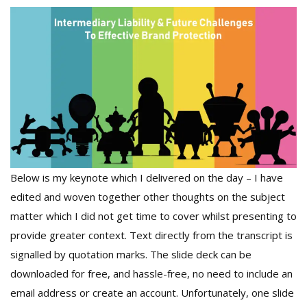
Below is my keynote which I delivered on the day – I have
edited and woven together other thoughts on the subject
matter which I did not get time to cover whilst presenting to
provide greater context. Text directly from the transcript is
signalled by quotation marks. The slide deck can be
downloaded for free, and hassle-free, no need to include an
email address or create an account. Unfortunately, one slide