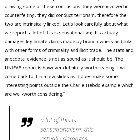
drawing some of these conclusions ‘they were involved in
counterfeiting, they did conduct terrorism, therefore the
two are intrinsically linked’. Let’s look carefully about what
we report, a lot of this is sensationalism; this actually
damages legitimate claims made by brand owners and links
with other forms of criminality and illicit trade. The stats and
anecdotal evidence is not as sound as it should be. The
UNIFAB report is however definitely worth reading, I will
come back to it in a few slides as it does make some
interesting points outside the Charlie Hebdo example which
are well-worth considering.”
a lot of this is
sensationalism; this
actually damages