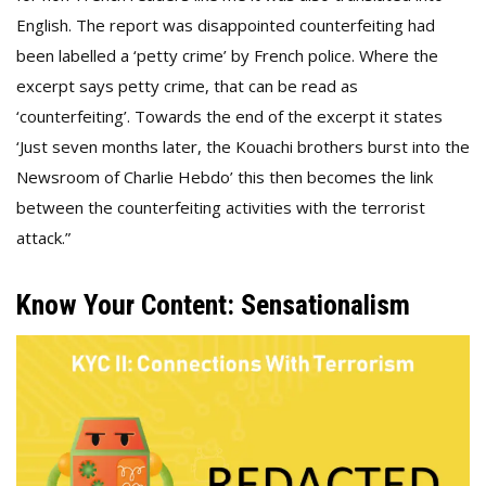
English. The report was disappointed counterfeiting had
been labelled a ‘petty crime’ by French police. Where the
excerpt says petty crime, that can be read as
‘counterfeiting’. Towards the end of the excerpt it states
‘Just seven months later, the Kouachi brothers burst into the
Newsroom of Charlie Hebdo’ this then becomes the link
between the counterfeiting activities with the terrorist
attack.”
Know Your Content: Sensationalism