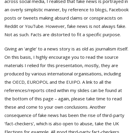
across social media, I realised that fake news is portrayed in
an overly simplistic manner, by reference to blogs, Facebook
posts or tweets making absurd claims or conspiracists on
Reddit or YouTube. However, fake news is not always fake.
Not as such. Facts are distorted to fit a specific purpose.
Giving an ‘angle’ to a news story is as old as journalism itself.
On this basis, I highly encourage you to read the source
materials I relied for this presentation, mostly, they are
produced by various international organisations, including
the OECD, EUROPOL and the EUIPO. A link to all the
references/reports cited within my slides can be found at
the bottom of this page – again, please take time to read
these and come to your own conclusions. Another
consequence of fake news has been the rise of third-party
‘fact-checkers’, which is also open to abuse, take the UK
Elections for example. All good third-party fact-checkers