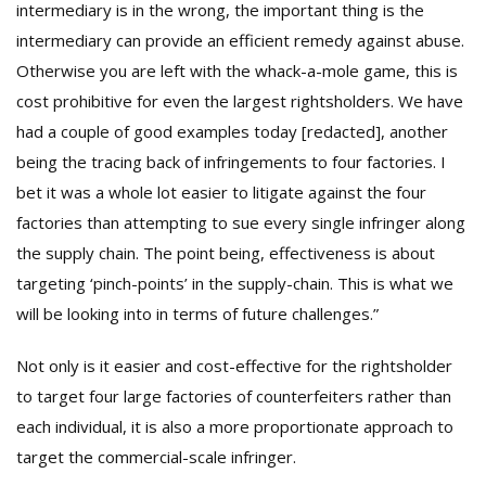
intermediary is in the wrong, the important thing is the
intermediary can provide an efficient remedy against abuse.
Otherwise you are left with the whack-a-mole game, this is
cost prohibitive for even the largest rightsholders. We have
had a couple of good examples today [redacted], another
being the tracing back of infringements to four factories. I
bet it was a whole lot easier to litigate against the four
factories than attempting to sue every single infringer along
the supply chain. The point being, effectiveness is about
targeting ‘pinch-points’ in the supply-chain. This is what we
will be looking into in terms of future challenges.”
Not only is it easier and cost-effective for the rightsholder
to target four large factories of counterfeiters rather than
each individual, it is also a more proportionate approach to
target the commercial-scale infringer.