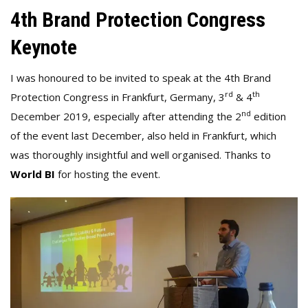
4th Brand Protection Congress
Keynote
I was honoured to be invited to speak at the 4th Brand
rd
th
Protection Congress in Frankfurt, Germany, 3
& 4
nd
December 2019, especially after attending the 2
edition
of the event last December, also held in Frankfurt, which
was thoroughly insightful and well organised. Thanks to
World BI
for hosting the event.