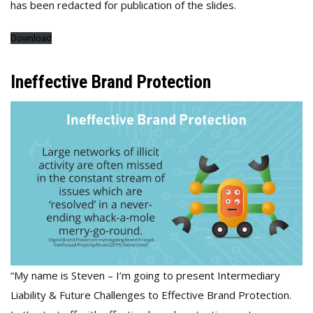
has been redacted for publication of the slides.
Download
Ineffective Brand Protection
“My name is Steven – I’m going to present Intermediary
Liability & Future Challenges to Effective Brand Protection.