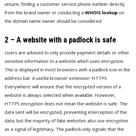
unsure, finding a customer service phone number directly
from the brand owner or conducting a
WHOIS lookup
on
the domain name owner should be considered.
2 – A website with a padlock is safe
Users are advised to only provide payment details or other
sensitive information to a website which uses encryption.
This is displayed in most browsers with a padlock icon in the
address bar. A useful browser extension ‘HTTPS
Everywhere’ will ensure that the encrypted version of a
website is always selected when available. However,
HTTPS encryption does not mean the website is safe. The
data sent will be encrypted, preventing interception of the
data, but the majority of fake websites also use encryption
as a signal of legitimacy. The padlock only signals that the