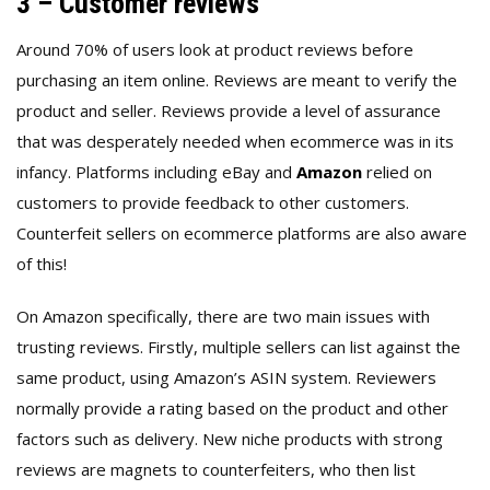
3 – Customer reviews
Around 70% of users look at product reviews before
purchasing an item online. Reviews are meant to verify the
product and seller. Reviews provide a level of assurance
that was desperately needed when ecommerce was in its
infancy. Platforms including eBay and
Amazon
relied on
customers to provide feedback to other customers.
Counterfeit sellers on ecommerce platforms are also aware
of this!
On Amazon specifically, there are two main issues with
trusting reviews. Firstly, multiple sellers can list against the
same product, using Amazon’s ASIN system. Reviewers
normally provide a rating based on the product and other
factors such as delivery. New niche products with strong
reviews are magnets to counterfeiters, who then list