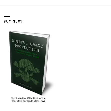
BUY NOW!