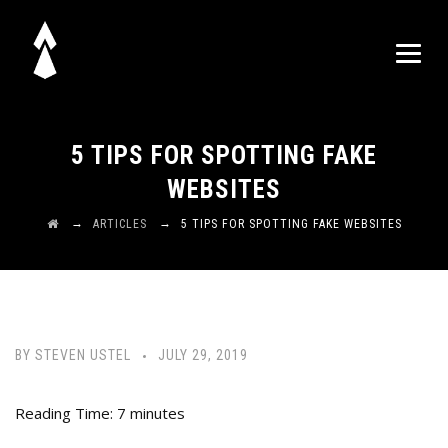
5 TIPS FOR SPOTTING FAKE
WEBSITES
→
→
ARTICLES
5 TIPS FOR SPOTTING FAKE WEBSITES
BY
STEVEN USTEL
JULY 29, 2019
Reading Time:
7
minutes