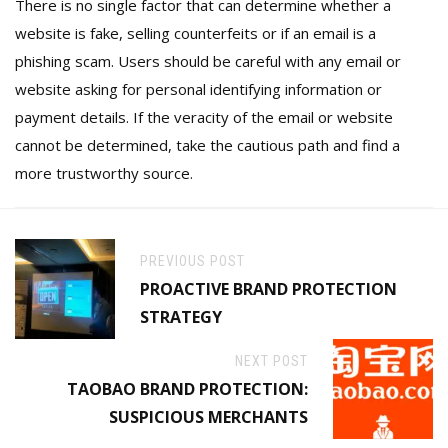
There is no single factor that can determine whether a
website is fake, selling counterfeits or if an email is a
phishing scam. Users should be careful with any email or
website asking for personal identifying information or
payment details. If the veracity of the email or website
cannot be determined, take the cautious path and find a
more trustworthy source.
PREVIOUS POST
PROACTIVE BRAND PROTECTION
STRATEGY
NEXT POST
TAOBAO BRAND PROTECTION:
SUSPICIOUS MERCHANTS