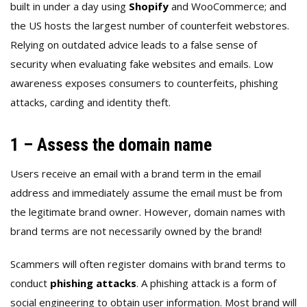
built in under a day using
Shopify
and WooCommerce; and
the US hosts the largest number of counterfeit webstores.
Relying on outdated advice leads to a false sense of
security when evaluating fake websites and emails. Low
awareness exposes consumers to counterfeits, phishing
attacks, carding and identity theft.
1 – Assess the domain name
Users receive an email with a brand term in the email
address and immediately assume the email must be from
the legitimate brand owner. However, domain names with
brand terms are not necessarily owned by the brand!
Scammers will often register domains with brand terms to
conduct
phishing attacks
. A phishing attack is a form of
social engineering to obtain user information. Most brand will