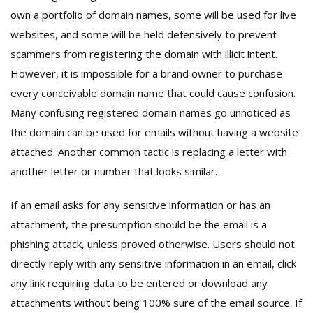
own a portfolio of domain names, some will be used for live
websites, and some will be held defensively to prevent
scammers from registering the domain with illicit intent.
However, it is impossible for a brand owner to purchase
every conceivable domain name that could cause confusion.
Many confusing registered domain names go unnoticed as
the domain can be used for emails without having a website
attached. Another common tactic is replacing a letter with
another letter or number that looks similar.
If an email asks for any sensitive information or has an
attachment, the presumption should be the email is a
phishing attack, unless proved otherwise. Users should not
directly reply with any sensitive information in an email, click
any link requiring data to be entered or download any
attachments without being 100% sure of the email source. If