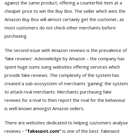
against the same product, offering a counterfeit item at a
cheaper price to win the Buy Box. The seller which wins the
Amazon Buy Box will almost certainly get the customer, as
most customers do not check other merchants before
purchasing.
The second issue with Amazon reviews is the prevalence of
‘fake reviews’. Acknowledge by Amazon – the company has
spent huge sums suing websites offering services which
provide fake reviews. The complexity of the system has
created a sub-ecosystem of merchants ‘gaming’ the system
to attack rival merchants. Merchants purchasing fake
reviews for a rival to then report the rival for the behaviour
is well-known amongst Amazon sellers.
There are websites dedicated to helping customers analyse
reviews –
“fakespot.com”
is one of the best. Fakespot