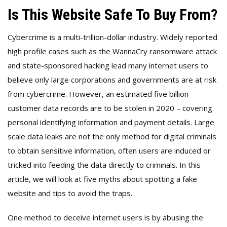
Is This Website Safe To Buy From?
Cybercrime is a multi-trillion-dollar industry. Widely reported
high profile cases such as the WannaCry ransomware attack
and state-sponsored hacking lead many internet users to
believe only large corporations and governments are at risk
from cybercrime. However, an estimated five billion
customer data records are to be stolen in 2020 – covering
personal identifying information and payment details. Large
scale data leaks are not the only method for digital criminals
to obtain sensitive information, often users are induced or
tricked into feeding the data directly to criminals. In this
article,
we
will look at five myths about spotting a fake
website and tips to avoid the traps.
One method to deceive internet users is by abusing the