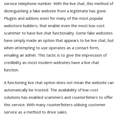
service telephone number. With the live chat, this method of
distinguishing a fake website from a legitimate has gone.
Plugins and addons exist for many of the most popular
webstore builders, that enable even the most low-cost
scammer to have live chat functionality. Some fake websites
have simply made an option that appears to be live chat, but
when attempting to use operates as a contact form,
emailing an admin. This tactic is to give the impression of
credibility as most modern websites have a live chat
function.
A functioning live chat option does not mean the website can
automatically be trusted. The availability of low-cost
solutions has enabled scammers and counterfeiters to offer
this service. With many counterfeiters utilising customer
service as a method to drive sales.