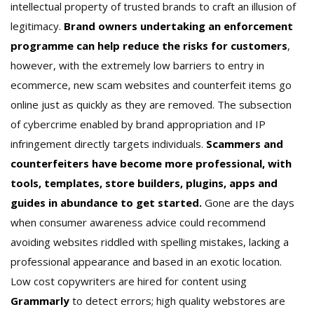
intellectual property of trusted brands to craft an illusion of
legitimacy.
Brand owners undertaking an enforcement
programme can help reduce the risks for customers
,
however, with the extremely low barriers to entry in
ecommerce, new scam websites and counterfeit items go
online just as quickly as they are removed. The subsection
of cybercrime enabled by brand appropriation and IP
infringement directly targets individuals.
Scammers and
counterfeiters have become more professional, with
tools, templates, store builders, plugins, apps and
guides in abundance to get started.
Gone are the days
when consumer awareness advice could recommend
avoiding websites riddled with spelling mistakes, lacking a
professional appearance and based in an exotic location.
Low cost copywriters are hired for content using
Grammarly
to detect errors; high quality webstores are