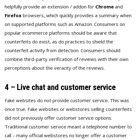
helpfully provide an extension / addon for
Chrome
and
Firefox
browsers, which quickly provides a summary when
on supported platforms such as Amazon. Consumers on
popular ecommerce platforms should be aware that
counterfeits do exist, as do practices to shield the
counterfeit activity from detection. Consumers should
combine third-party verification of reviews with their own
perceptions about the veracity of the reviews.
4 – Live chat and customer service
Fake websites do not provide customer service. This was
once true. Fake websites or webstores selling counterfeits
did not previously offer customer service options.
Traditional customer service meant a telephone number to
call – many official webstores no longer offer a customer