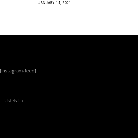
JANUARY 14, 2021
[instagram-feed]
Ustels Ltd.