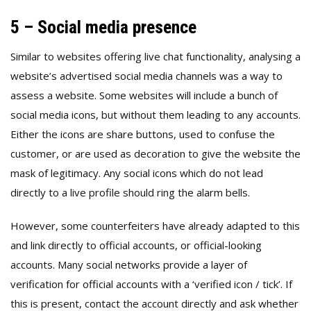
5 – Social media presence
Similar to websites offering live chat functionality, analysing a
website’s advertised social media channels was a way to
assess a website. Some websites will include a bunch of
social media icons, but without them leading to any accounts.
Either the icons are share buttons, used to confuse the
customer, or are used as decoration to give the website the
mask of legitimacy. Any social icons which do not lead
directly to a live profile should ring the alarm bells.
However, some counterfeiters have already adapted to this
and link directly to official accounts, or official-looking
accounts. Many social networks provide a layer of
verification for official accounts with a ‘verified icon / tick’. If
this is present, contact the account directly and ask whether