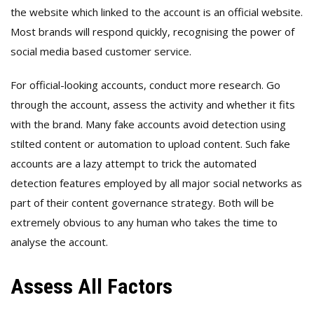
the website which linked to the account is an official website.
Most brands will respond quickly, recognising the power of
social media based customer service.
For official-looking accounts, conduct more research. Go
through the account, assess the activity and whether it fits
with the brand. Many fake accounts avoid detection using
stilted content or automation to upload content. Such fake
accounts are a lazy attempt to trick the automated
detection features employed by all major social networks as
part of their content governance strategy. Both will be
extremely obvious to any human who takes the time to
analyse the account.
Assess All Factors