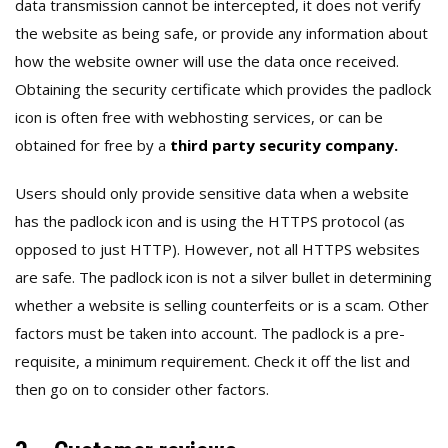
data transmission cannot be intercepted, it does not verify
the website as being safe, or provide any information about
how the website owner will use the data once received.
Obtaining the security certificate which provides the padlock
icon is often free with webhosting services, or can be
obtained for free by a
third party security company.
Users should only provide sensitive data when a website
has the padlock icon and is using the HTTPS protocol (as
opposed to just HTTP). However, not all HTTPS websites
are safe. The padlock icon is not a silver bullet in determining
whether a website is selling counterfeits or is a scam. Other
factors must be taken into account. The padlock is a pre-
requisite, a minimum requirement. Check it off the list and
then go on to consider other factors.