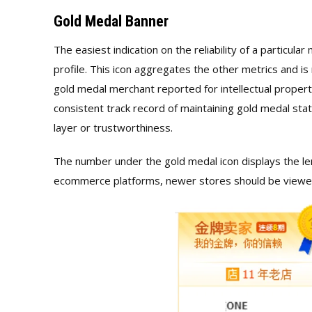
Gold Medal Banner
The easiest indication on the reliability of a particul
profile. This icon aggregates the other metrics and is
gold medal merchant reported for intellectual proper
consistent track record of maintaining gold medal stat
layer or trustworthiness.
The number under the gold medal icon displays the len
ecommerce platforms, newer stores should be viewed 