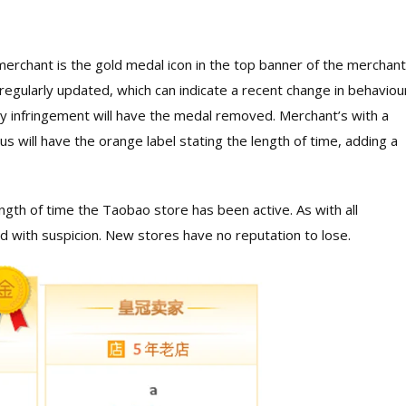
ar merchant is the gold medal icon in the top banner of the merchant
 regularly updated, which can indicate a recent change in behaviour
ty infringement will have the medal removed. Merchant’s with a
us will have the orange label stating the length of time, adding a
gth of time the Taobao store has been active. As with all
with suspicion. New stores have no reputation to lose.