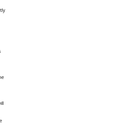
tly
s
he
ll
e