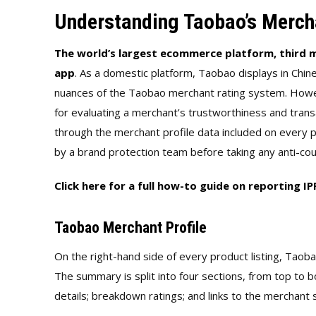
Understanding Taobao’s Merch
The world’s largest ecommerce platform, third m
app
. As a domestic platform, Taobao displays in Chi
nuances of the Taobao merchant rating system. Howe
for evaluating a merchant’s trustworthiness and trans
through the merchant profile data included on every p
by a brand protection team before taking any anti-cou
Click here for a full how-to guide on reporting I
Taobao Merchant Profile
On the right-hand side of every product listing, Taob
The summary is split into four sections, from top to 
details; breakdown ratings; and links to the merchant 