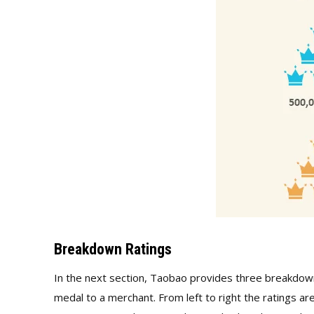
Breakdown Ratings
In the next section, Taobao provides three breakdown
medal to a merchant. From left to right the ratings are