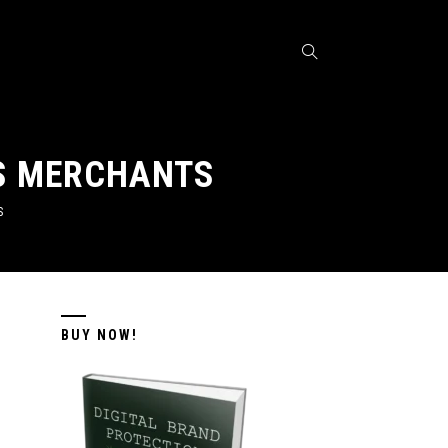
US MERCHANTS
S
BUY NOW!