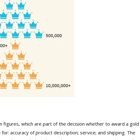
 figures, which are part of the decision whether to award a gold
 for: accuracy of product description; service; and shipping. The