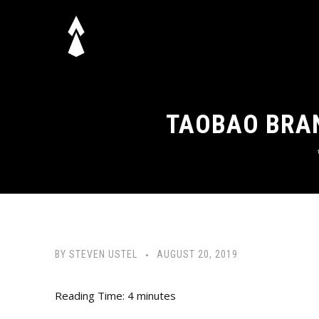
TAOBAO BRAN
BY
STEVEN USTEL
AUGUST 20, 2019
Reading Time:
4
minutes