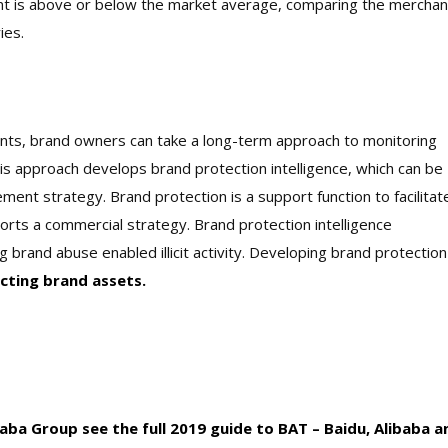
nt is above or below the market average, comparing the merchan
ies.
nts, brand owners can take a long-term approach to monitoring
is approach develops brand protection intelligence, which can be
ment strategy. Brand protection is a support function to facilitat
orts a commercial strategy. Brand protection intelligence
g brand abuse enabled illicit activity. Developing brand protection
cting brand assets.
ba Group see the full 2019 guide to BAT – Baidu, Alibaba a