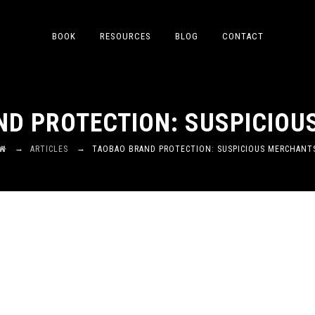
BOOK
RESOURCES
BLOG
CONTACT
D PROTECTION: SUSPICIO
→
→
ARTICLES
TAOBAO BRAND PROTECTION: SUSPICIOUS MERCHANT