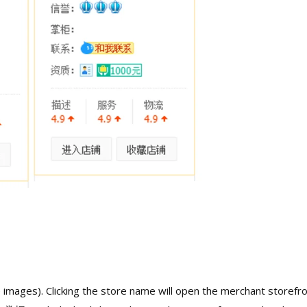
 images). Clicking the store name will open the merchant storefro