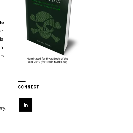
le
he
ls
un
es
CONNECT
ary.