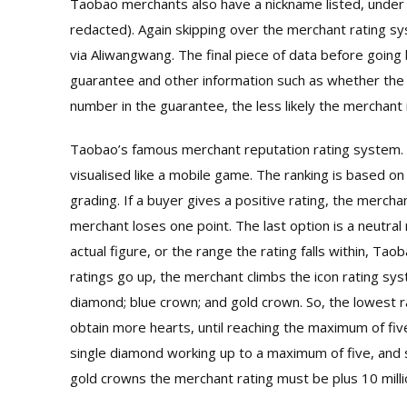
Taobao merchants also have a nickname listed, under “
redacted). Again skipping over the merchant rating sy
via Aliwangwang. The final piece of data before goin
guarantee and other information such as whether the m
number in the guarantee, the less likely the merchant 
Taobao’s famous merchant reputation rating system. 
visualised like a mobile game. The ranking is based on
grading. If a buyer gives a positive rating, the mercha
merchant loses one point. The last option is a neutral
actual figure, or the range the rating falls within, Tao
ratings go up, the merchant climbs the icon rating sys
diamond; blue crown; and gold crown. So, the lowest ra
obtain more hearts, until reaching the maximum of five
single diamond working up to a maximum of five, and 
gold crowns the merchant rating must be plus 10 milli