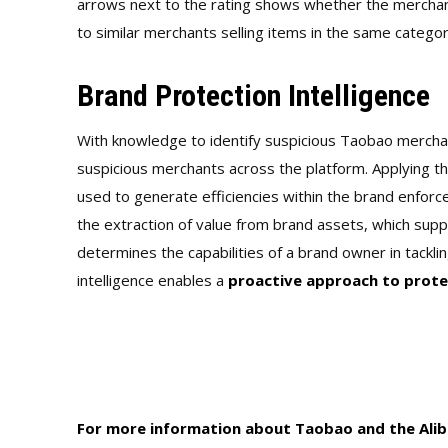
arrows next to the rating shows whether the mercha
to similar merchants selling items in the same categor
Brand Protection Intelligence
With knowledge to identify suspicious Taobao mercha
suspicious merchants across the platform. Applying th
used to generate efficiencies within the brand enforce
the extraction of value from brand assets, which supp
determines the capabilities of a brand owner in tacklin
intelligence enables a
proactive approach to prote
For more information about Taobao and the Aliba