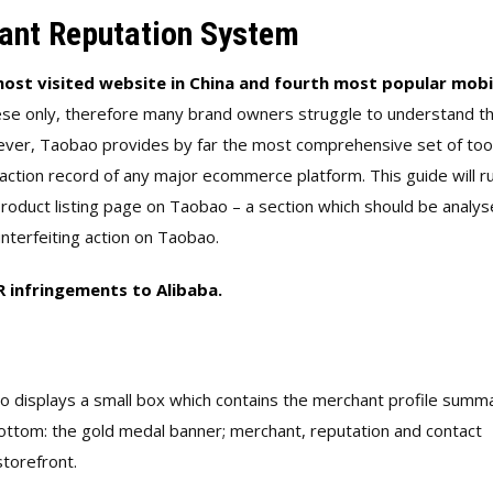
ant Reputation System
ost visited website in China and fourth most popular mobi
nese only, therefore many brand owners struggle to understand t
ver, Taobao provides by far the most comprehensive set of too
action record of any major ecommerce platform. This guide will r
roduct listing page on Taobao – a section which should be analys
nterfeiting action on Taobao.
PR infringements to Alibaba.
ao displays a small box which contains the merchant profile summ
bottom: the gold medal banner; merchant, reputation and contact
storefront.