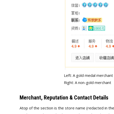
Left: A gold medal merchant
Right: A non-gold merchant
Merchant, Reputation & Contact Details
Atop of the section is the store name (redacted in the