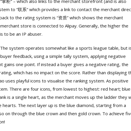
掌柜” – which also links to the merchant storefront (and is also
stem to “联系” which provides a link to contact the merchant direc
g back to the rating system is “资质” which shows the merchant
erchant store is connected to Alipay. Generally, the higher the
is to be an IP abuser.
The system operates somewhat like a sports league table, but i
 buyer feedback, using a simple tally system, applying negative
nt gains one point. If instead a buyer gives a negative rating, the
 rating, which has no impact on the score. Rather than displaying t
bao uses playful icons to visualise the ranking system. As positive
tem. There are four icons, from lowest to highest: red heart; blue
nk is a single heart, as the merchant moves up the ladder they wi
 hearts. The next layer up is the blue diamond, starting from a
so on through the blue crown and then gold crown. To achieve fiv
on!