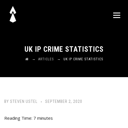
UK IP CRIME STATISTICS
→
→
ARTICLES
UK IP CRIME STATISTICS
BY
STEVEN USTEL
SEPTEMBER 2, 2020
Reading Time:
7
minutes