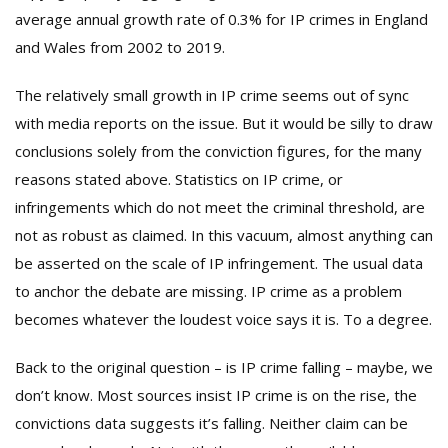
average annual growth rate of 0.3% for IP crimes in England
and Wales from 2002 to 2019.
The relatively small growth in IP crime seems out of sync
with media reports on the issue. But it would be silly to draw
conclusions solely from the conviction figures, for the many
reasons stated above. Statistics on IP crime, or
infringements which do not meet the criminal threshold, are
not as robust as claimed. In this vacuum, almost anything can
be asserted on the scale of IP infringement. The usual data
to anchor the debate are missing. IP crime as a problem
becomes whatever the loudest voice says it is. To a degree.
Back to the original question – is IP crime falling – maybe, we
don’t know. Most sources insist IP crime is on the rise, the
convictions data suggests it’s falling. Neither claim can be