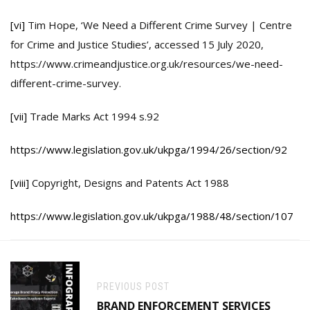
[vi]
Tim Hope, ‘We Need a Different Crime Survey | Centre
for Crime and Justice Studies’, accessed 15 July 2020,
https://www.crimeandjustice.org.uk/resources/we-need-
different-crime-survey.
[vii]
Trade Marks Act 1994 s.92
https://www.legislation.gov.uk/ukpga/1994/26/section/92
[viii]
Copyright, Designs and Patents Act 1988
https://www.legislation.gov.uk/ukpga/1988/48/section/107
PREVIOUS POST
BRAND ENFORCEMENT SERVICES