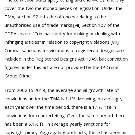
cover the two mentioned pieces of legislation. Under the
TMA, section 92 lists the offences relating to the
unauthorised use of trade marks.
[vii]
Section 107 of the
CDPA covers “Criminal liability for making or dealing with
infringing articles” in relation to copyright violations.
[viii]
Criminal sanctions for violations of registered designs are
included in the Registered Designs Act 1949, but conviction
figures under this act are not provided by the IP Crime
Group Crime.
From 2002 to 2019, the average annual growth rate of
convictions under the TMA is 1.1%. Meaning, on average,
each year over the time period, there is a 1.1% rise in
convictions for counterfeiting. Over the same period there
has been a 6.1% fall in average yearly sanctions for
copyright piracy. Aggregating both acts, there has been an