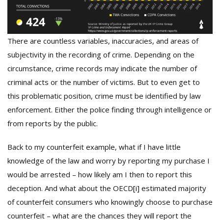
There are countless variables, inaccuracies, and areas of
subjectivity in the recording of crime. Depending on the
circumstance, crime records may indicate the number of
criminal acts or the number of victims. But to even get to
this problematic position, crime must be identified by law
enforcement. Either the police finding through intelligence or
from reports by the public.
Back to my counterfeit example, what if I have little
knowledge of the law and worry by reporting my purchase I
would be arrested – how likely am I then to report this
deception. And what about the OECD
[i]
estimated majority
of counterfeit consumers who knowingly choose to purchase
counterfeit – what are the chances they will report the