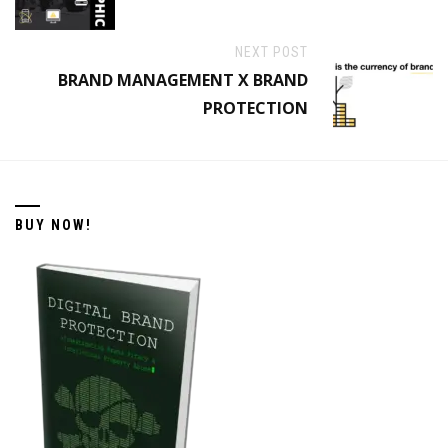
NEXT POST
BRAND MANAGEMENT X BRAND
PROTECTION
BUY NOW!