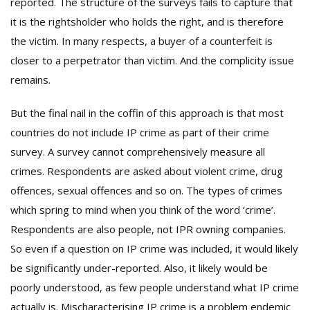
reported. The structure of the surveys fails to capture that
it is the rightsholder who holds the right, and is therefore
the victim. In many respects, a buyer of a counterfeit is
closer to a perpetrator than victim. And the complicity issue
remains.
But the final nail in the coffin of this approach is that most
countries do not include IP crime as part of their crime
survey. A survey cannot comprehensively measure all
crimes. Respondents are asked about violent crime, drug
offences, sexual offences and so on. The types of crimes
which spring to mind when you think of the word ‘crime’.
Respondents are also people, not IPR owning companies.
So even if a question on IP crime was included, it would likely
be significantly under-reported. Also, it likely would be
poorly understood, as few people understand what IP crime
actually is. Mischaracterising IP crime is a problem endemic