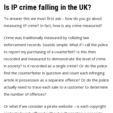
Is IP crime falling in the UK?
To answer this we must first ask – how do you go about
measuring IP crime? In fact, how is any crime measured?
Crime was traditionally measured by collating law
enforcement records. Sounds simple. What if I call the police
to report my purchasing of a counterfeit? Is this then
recorded and measured to demonstrate the level of crime
in society? Is it recorded as a single crime? Or do the police
find the counterfeiter in question and count each infringing
article in possession as a separate offence? Or do the police
actually need to trace each sale to a customer to determine
the number of offences?
Or what if we consider a pirate website – is each copyright