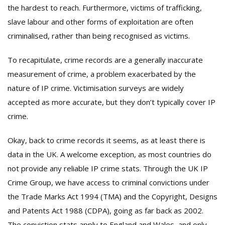
the hardest to reach. Furthermore, victims of trafficking,
slave labour and other forms of exploitation are often
criminalised, rather than being recognised as victims.
To recapitulate, crime records are a generally inaccurate
measurement of crime, a problem exacerbated by the
nature of IP crime. Victimisation surveys are widely
accepted as more accurate, but they don’t typically cover IP
crime.
Okay, back to crime records it seems, as at least there is
data in the UK. A welcome exception, as most countries do
not provide any reliable IP crime stats. Through the UK IP
Crime Group, we have access to criminal convictions under
the Trade Marks Act 1994 (TMA) and the Copyright, Designs
and Patents Act 1988 (CDPA), going as far back as 2002.
The conviction stats apply to England and Wales, and only