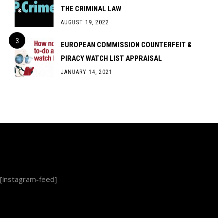
THE CRIMINAL LAW
AUGUST 19, 2022
EUROPEAN COMMISSION COUNTERFEIT &
PIRACY WATCH LIST APPRAISAL
JANUARY 14, 2021
[instagram-feed]