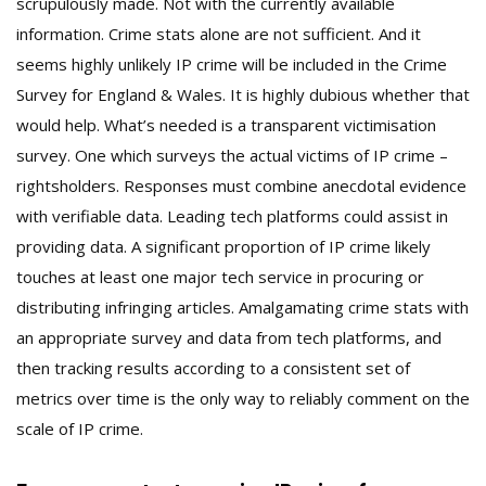
scrupulously made. Not with the currently available
information. Crime stats alone are not sufficient. And it
seems highly unlikely IP crime will be included in the Crime
Survey for England & Wales. It is highly dubious whether that
would help. What’s needed is a transparent victimisation
survey. One which surveys the actual victims of IP crime –
rightsholders. Responses must combine anecdotal evidence
with verifiable data. Leading tech platforms could assist in
providing data. A significant proportion of IP crime likely
touches at least one major tech service in procuring or
distributing infringing articles. Amalgamating crime stats with
an appropriate survey and data from tech platforms, and
then tracking results according to a consistent set of
metrics over time is the only way to reliably comment on the
scale of IP crime.