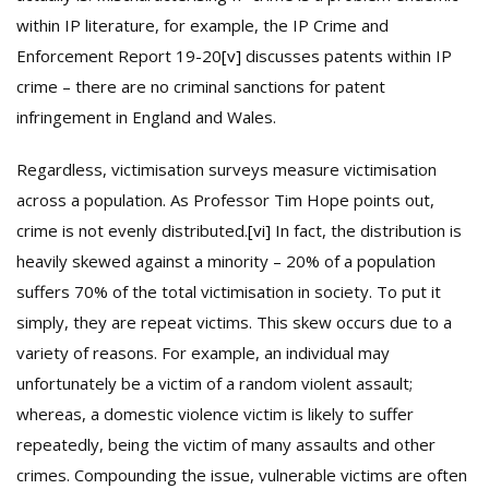
within IP literature, for example, the IP Crime and
Enforcement Report 19-20
[v]
discusses patents within IP
crime – there are no criminal sanctions for patent
infringement in England and Wales.
Regardless, victimisation surveys measure victimisation
across a population. As Professor Tim Hope points out,
crime is not evenly distributed.
[vi]
In fact, the distribution is
heavily skewed against a minority – 20% of a population
suffers 70% of the total victimisation in society. To put it
simply, they are repeat victims. This skew occurs due to a
variety of reasons. For example, an individual may
unfortunately be a victim of a random violent assault;
whereas, a domestic violence victim is likely to suffer
repeatedly, being the victim of many assaults and other
crimes. Compounding the issue, vulnerable victims are often