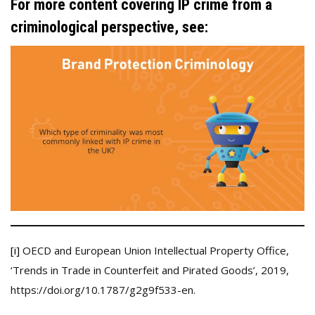
For more content covering IP crime from a
criminological perspective, see:
[i]
OECD and European Union Intellectual Property Office,
‘Trends in Trade in Counterfeit and Pirated Goods’, 2019,
https://doi.org/10.1787/g2g9f533-en.