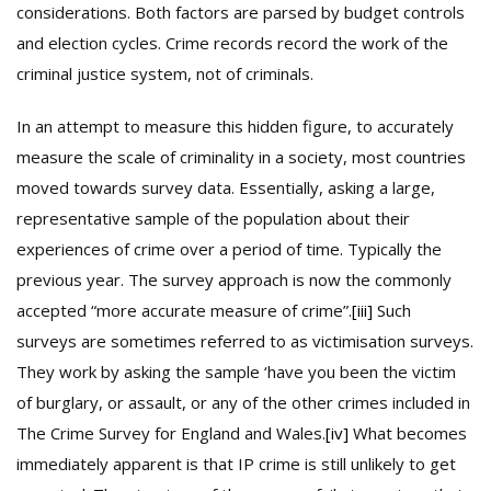
considerations. Both factors are parsed by budget controls
and election cycles. Crime records record the work of the
criminal justice system, not of criminals.
In an attempt to measure this hidden figure, to accurately
measure the scale of criminality in a society, most countries
moved towards survey data. Essentially, asking a large,
representative sample of the population about their
experiences of crime over a period of time. Typically the
previous year. The survey approach is now the commonly
accepted “more accurate measure of crime”.
[iii]
Such
surveys are sometimes referred to as victimisation surveys.
They work by asking the sample ‘have you been the victim
of burglary, or assault, or any of the other crimes included in
The Crime Survey for England and Wales.
[iv]
What becomes
immediately apparent is that IP crime is still unlikely to get