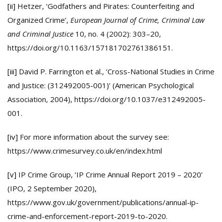
[ii]
Hetzer, ‘Godfathers and Pirates: Counterfeiting and
Organized Crime’,
European Journal of Crime, Criminal Law
and Criminal Justice
10, no. 4 (2002): 303–20,
https://doi.org/10.1163/157181702761386151.
[iii]
David P. Farrington et al., ‘Cross-National Studies in Crime
and Justice: (312492005-001)’ (American Psychological
Association, 2004), https://doi.org/10.1037/e312492005-
001.
[iv]
For more information about the survey see:
https://www.crimesurvey.co.uk/en/index.html
[v]
IP Crime Group, ‘IP Crime Annual Report 2019 – 2020’
(IPO, 2 September 2020),
https://www.gov.uk/government/publications/annual-ip-
crime-and-enforcement-report-2019-to-2020.