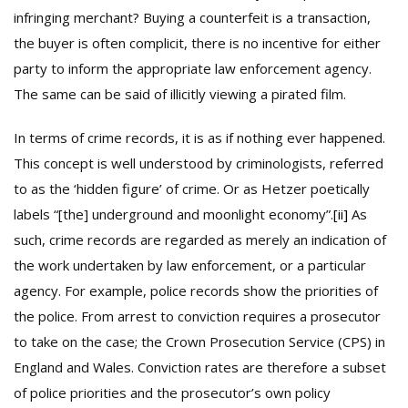
infringing merchant? Buying a counterfeit is a transaction,
the buyer is often complicit, there is no incentive for either
party to inform the appropriate law enforcement agency.
The same can be said of illicitly viewing a pirated film.
In terms of crime records, it is as if nothing ever happened.
This concept is well understood by criminologists, referred
to as the ‘hidden figure’ of crime. Or as Hetzer poetically
labels “[the] underground and moonlight economy”.
[ii]
As
such, crime records are regarded as merely an indication of
the work undertaken by law enforcement, or a particular
agency. For example, police records show the priorities of
the police. From arrest to conviction requires a prosecutor
to take on the case; the Crown Prosecution Service (CPS) in
England and Wales. Conviction rates are therefore a subset
of police priorities and the prosecutor’s own policy