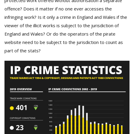
protected work offered without authorisation a separate
offence? Does it matter if no one ever accesses the
infringing work? Is it only a crime in England and Wales if the
viewer of the illicit works is subject to the jurisdiction of
England and Wales? Or do the operators of the pirate
website need to be subject to the jurisdiction to count as
part of the stats?